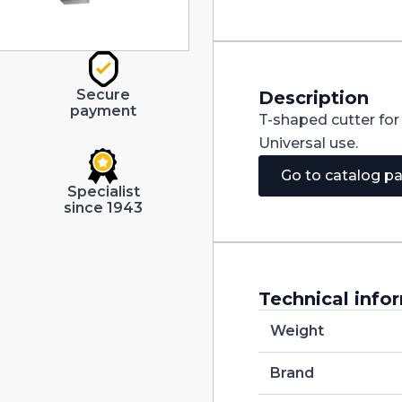
4.50X1.00
quantity
Secure
Description
payment
T-shaped cutter fo
Universal use.
Go to catalog p
Specialist
since 1943
Technical info
Weight
Brand