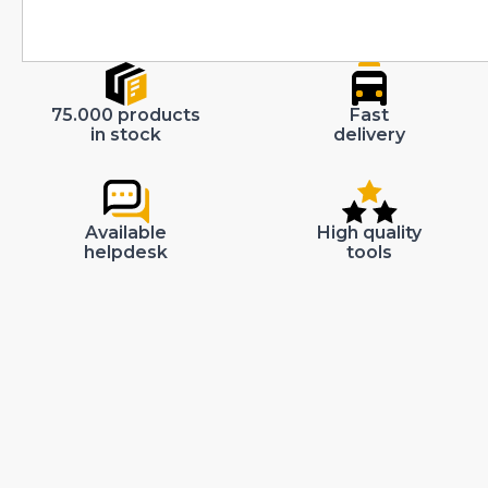
75.000 products
Fast
in stock
delivery
Available
High quality
helpdesk
tools