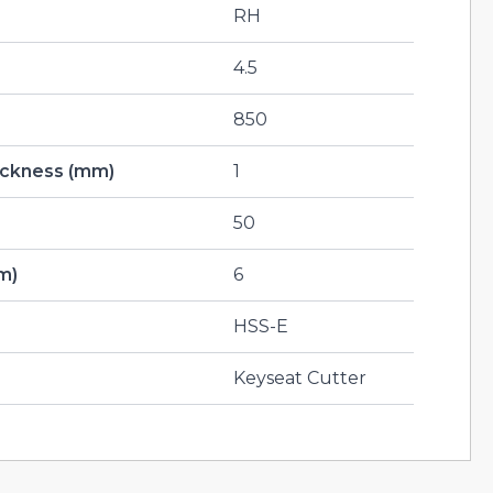
RH
4.5
850
hickness (mm)
1
50
m)
6
HSS-E
Keyseat Cutter