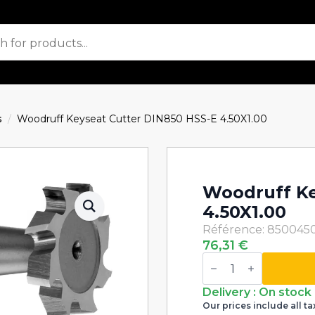
s
Woodruff Keyseat Cutter DIN850 HSS-E 4.50X1.00
Woodruff Ke
4.50X1.00
Référence: 850045
76,31
€
Woodruff
Keyseat
Cutter
DIN850
Delivery : On stock
HSS-
Our prices include all ta
E