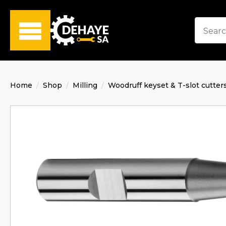
Home
Shop
Milling
Woodruff keyset & T-slot cutter