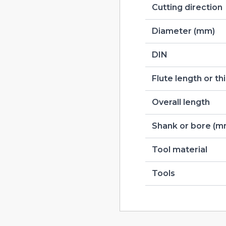
Cutting direction
Diameter (mm)
DIN
Flute length or t
Overall length
Shank or bore (m
Tool material
Tools