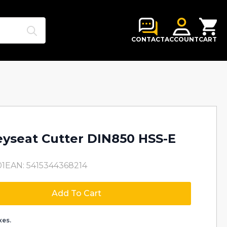
Search
for:
CONTACT
ACCOUNT
CART
yseat Cutter DIN850 HSS-E
01
EAN: 5415344368214
Add To Cart
xes.