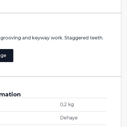
r grooving and keyway work. Staggered teeth.
age
rmation
0,2 kg
Dehaye