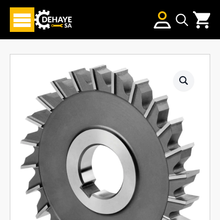
Search
for: