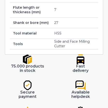
Flute length or
7
thickness (mm)
Shank or bore (mm)
27
Tool material
HSS
Side and Face Milling
Tools
Cutter
75.000 products
Fast
in stock
delivery
Secure
Available
payment
helpdesk