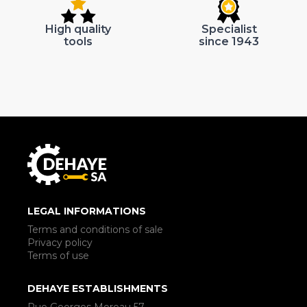
High quality
Specialist
tools
since 1943
LEGAL INFORMATIONS
Terms and conditions of sale
Privacy policy
Terms of use
DEHAYE ESTABLISHMENTS