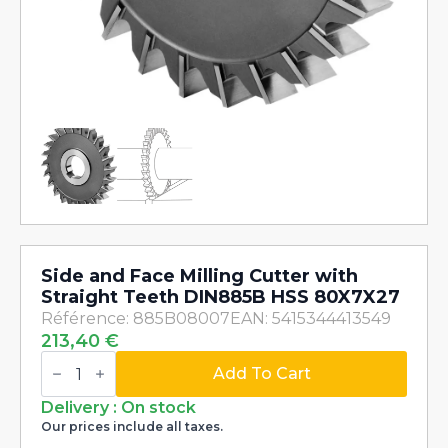
Side and Face Milling Cutter with
Straight Teeth DIN885B HSS 80X7X27
Référence: 885B08007
EAN: 5415344413549
213,40
€
Side
and
Add To Cart
Face
Milling
Delivery : On stock
Cutter
Our prices include all taxes.
with