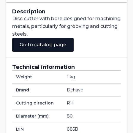
Straight
Teeth
DIN885B
Description
HSS
Disc cutter with bore designed for machining
80X7X27
quantity
metals, particularly for grooving and cutting
steels.
Go to catalog page
Technical information
Weight
1 kg
Brand
Dehaye
Cutting direction
RH
Diameter (mm)
80
DIN
885B