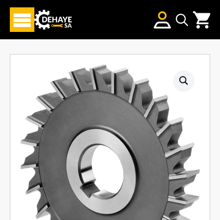
Search
for: