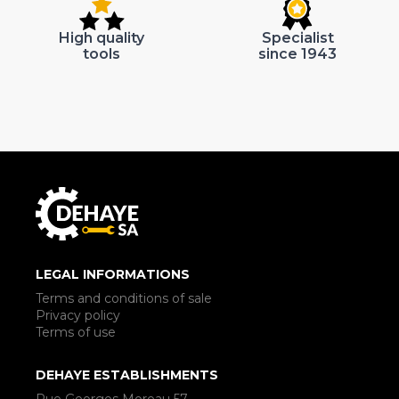
High quality
Specialist
tools
since 1943
LEGAL INFORMATIONS
Terms and conditions of sale
Privacy policy
Terms of use
DEHAYE ESTABLISHMENTS