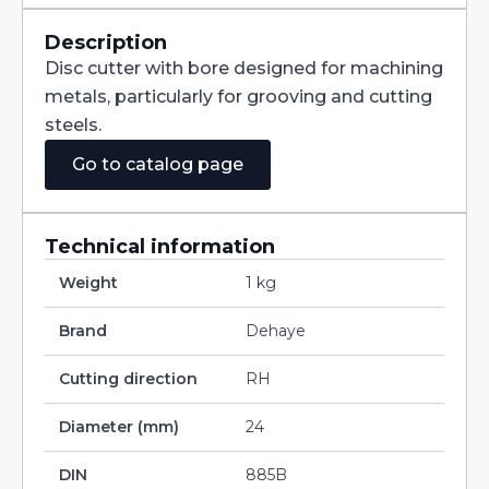
Straight
Teeth
DIN885B
Description
HSS
Disc cutter with bore designed for machining
160X6X32
quantity
metals, particularly for grooving and cutting
steels.
Go to catalog page
Technical information
Weight
1 kg
Brand
Dehaye
Cutting direction
RH
Diameter (mm)
24
DIN
885B