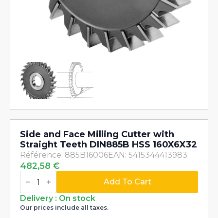
Side and Face Milling Cutter with
Straight Teeth DIN885B HSS 160X6X32
Référence: 885B16006
EAN: 5415344413983
482,58
€
Side
and
Add To Cart
Face
Milling
Delivery : On stock
Cutter
Our prices include all taxes.
with