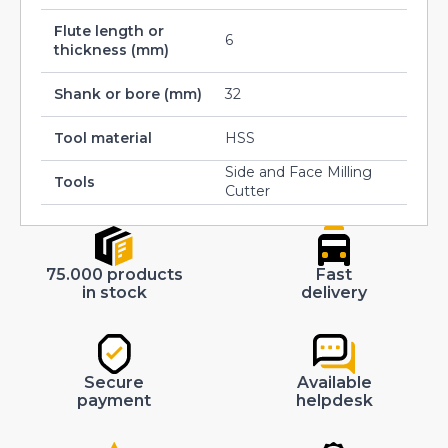
Flute length or
6
thickness (mm)
Shank or bore (mm)
32
Tool material
HSS
Side and Face Milling
Tools
Cutter
75.000 products
Fast
in stock
delivery
Secure
Available
payment
helpdesk