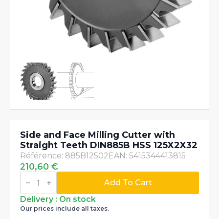
Side and Face Milling Cutter with
Straight Teeth DIN885B HSS 125X2X32
Référence: 885B12502
EAN: 5415344413815
210,60
€
Side
and
Add To Cart
Face
Milling
Delivery : On stock
Cutter
Our prices include all taxes.
with