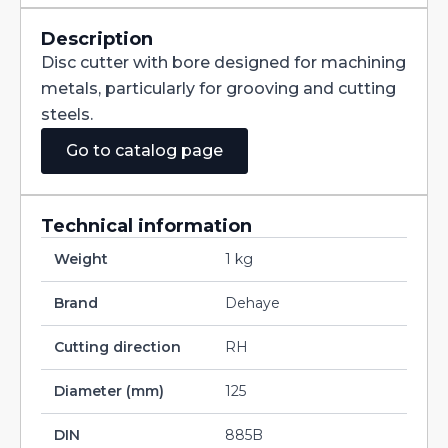
Straight
Teeth
DIN885B
Description
HSS
Disc cutter with bore designed for machining
125X2X32
quantity
metals, particularly for grooving and cutting
steels.
Go to catalog page
Technical information
Weight
1 kg
Brand
Dehaye
Cutting direction
RH
Diameter (mm)
125
DIN
885B