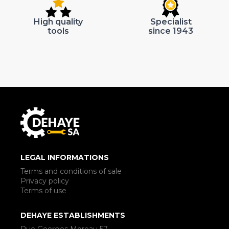
High quality
Specialist
tools
since 1943
LEGAL INFORMATIONS
Terms and conditions of sale
Privacy policy
Terms of use
DEHAYE ESTABLISHMENTS