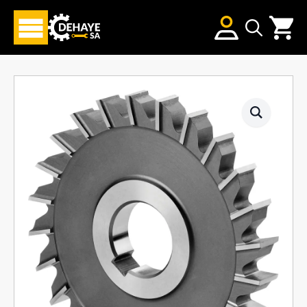
Search
for: