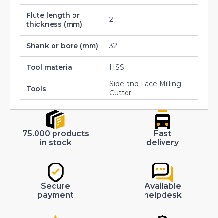
Flute length or
2
thickness (mm)
Shank or bore (mm)
32
Tool material
HSS
Side and Face Milling
Tools
Cutter
75.000 products
Fast
in stock
delivery
Secure
Available
payment
helpdesk