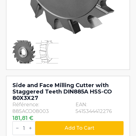
Side and Face Milling Cutter with
Staggered Teeth DIN885A HSS-CO
80X3X27
Référence:
EAN:
885ACO08003
5415344412276
181,81
€
Side
and
Add To Cart
Face