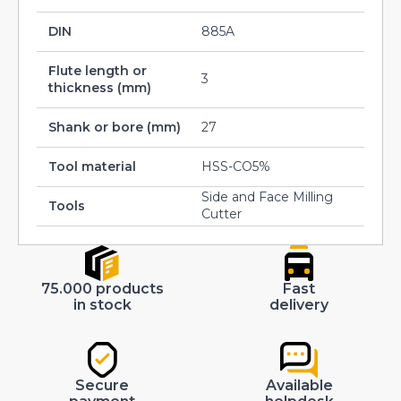
DIN
885A
Flute length or
3
thickness (mm)
Shank or bore (mm)
27
Tool material
HSS-CO5%
Side and Face Milling
Tools
Cutter
75.000 products
Fast
in stock
delivery
Secure
Available