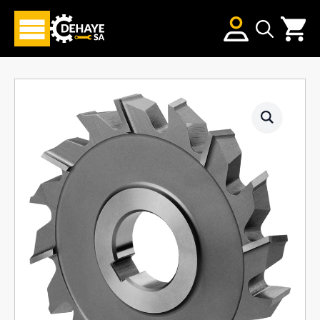
Search
for: