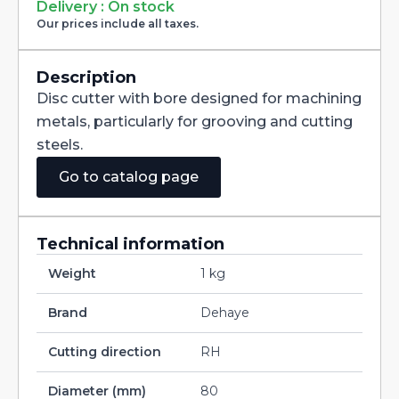
Milling
Delivery : On stock
Cutter
Our prices include all taxes.
with
Staggered
Teeth
DIN885A
Description
HSS-
Disc cutter with bore designed for machining
CO
80X3X27
metals, particularly for grooving and cutting
quantity
steels.
Go to catalog page
Technical information
Weight
1 kg
Brand
Dehaye
Cutting direction
RH
Diameter (mm)
80