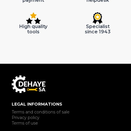
payment
helpdesk
High quality
Specialist
tools
since 1943
LEGAL INFORMATIONS
Terms and conditions of sale
Privacy policy
Terms of use