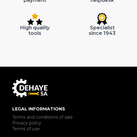
payment
helpdesk
High quality
Specialist
tools
since 1943
LEGAL INFORMATIONS
Terms and conditions of sale
Privacy policy
Terms of use