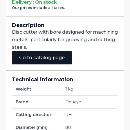
Milling
Delivery : On stock
Cutter
Our prices include all taxes.
with
Staggered
Teeth
DIN885A
Description
HSS-
Disc cutter with bore designed for machining
CO
80X1,6X27
metals, particularly for grooving and cutting
quantity
steels.
Go to catalog page
Technical information
Weight
1 kg
Brand
Dehaye
Cutting direction
RH
Diameter (mm)
80