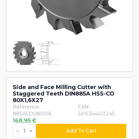
Side and Face Milling Cutter with
Staggered Teeth DIN885A HSS-CO
80X1,6X27
Référence:
EAN:
885ACO080016
5415344412245
168,95
€
Side
and
Add To Cart
Face