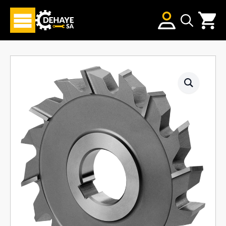
Search
for: