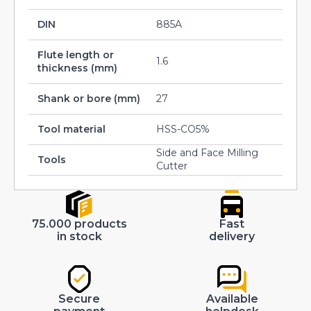
DIN
885A
Flute length or
1.6
thickness (mm)
Shank or bore (mm)
27
Tool material
HSS-CO5%
Side and Face Milling
Tools
Cutter
75.000 products
Fast
in stock
delivery
Secure
Available