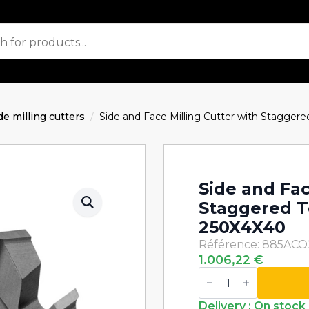
de milling cutters
Side and Face Milling Cutter with Stagg
Side and Fac
Staggered 
250X4X40
Référence: 885AC
1.006,22
€
Side
and
Face
Milling
Delivery : On stock