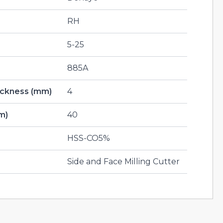
RH
5-25
885A
hickness (mm)
4
m)
40
HSS-CO5%
Side and Face Milling Cutter