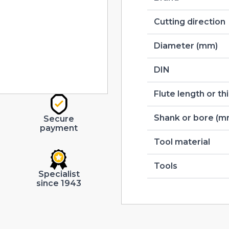
Cutting direction
Diameter (mm)
DIN
Flute length or t
Shank or bore (m
Secure
payment
Tool material
Tools
Specialist
since 1943