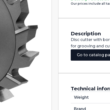
Cutter
Our prices include all ta
with
Staggered
Teeth
DIN885A
HSS-
CO
250X4X40
Description
quantity
Disc cutter with bo
for grooving and cut
Go to catalog p
Technical info
Weight
Brand