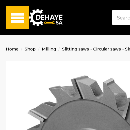
Home
Shop
Milling
Slitting saws - Circular saws - Si