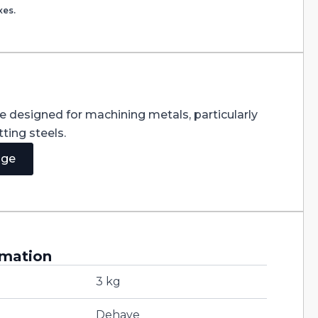
xes.
re designed for machining metals, particularly
ting steels.
age
rmation
3 kg
Dehaye