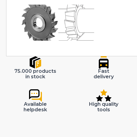
75.000 products
Fast
in stock
delivery
Available
High quality
helpdesk
tools