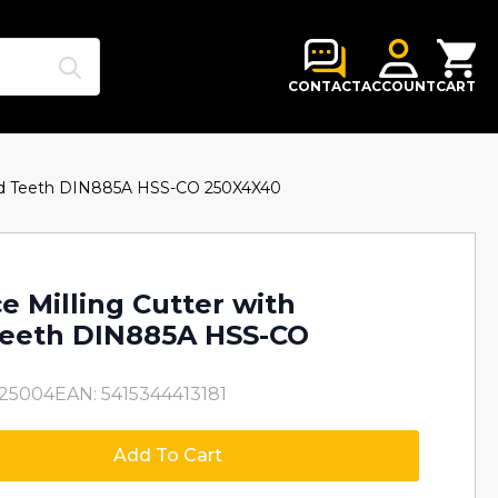
Search
for:
CONTACT
ACCOUNT
CART
ered Teeth DIN885A HSS-CO 250X4X40
e Milling Cutter with
Teeth DIN885A HSS-CO
O25004
EAN: 5415344413181
Add To Cart