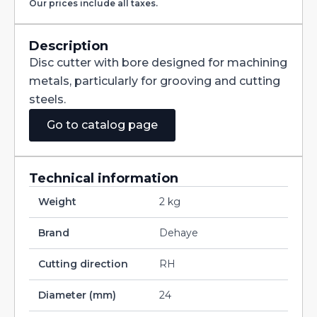
Our prices include all taxes.
with
Staggered
Teeth
DIN885A
Description
HSS-
Disc cutter with bore designed for machining
CO
160X25X40
metals, particularly for grooving and cutting
quantity
steels.
Go to catalog page
Technical information
Weight
2 kg
Brand
Dehaye
Cutting direction
RH
Diameter (mm)
24