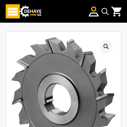
Search
for: