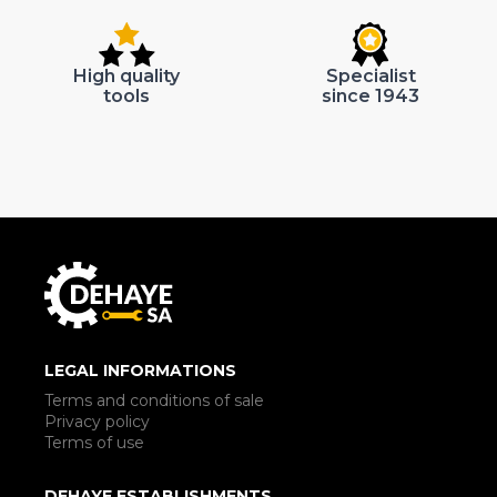
High quality
Specialist
tools
since 1943
LEGAL INFORMATIONS
Terms and conditions of sale
Privacy policy
Terms of use
DEHAYE ESTABLISHMENTS