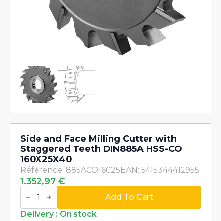
Side and Face Milling Cutter with
Staggered Teeth DIN885A HSS-CO
160X25X40
Référence: 885ACO16025
EAN: 5415344412955
1.352,97
€
Side
and
Add To Cart
Face
Milling
Delivery : On stock
Cutter