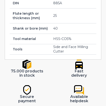
DIN
885A
Flute length or
25
thickness (mm)
Shank or bore (mm)
40
Tool material
HSS-CO5%
Side and Face Milling
Tools
Cutter
75.000 products
Fast
in stock
delivery
Secure
Available
payment
helpdesk