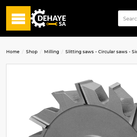
Home
Shop
Milling
Slitting saws - Circular saws - Si