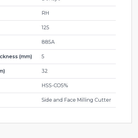
RH
125
885A
hickness (mm)
5
m)
32
HSS-CO5%
Side and Face Milling Cutter