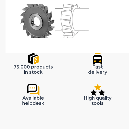
75.000 products
Fast
in stock
delivery
Available
High quality
helpdesk
tools