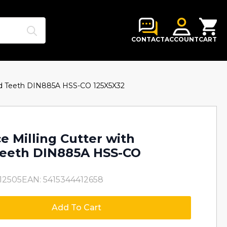
Search
for:
CONTACT
ACCOUNT
CART
red Teeth DIN885A HSS-CO 125X5X32
e Milling Cutter with
Teeth DIN885A HSS-CO
12505
EAN: 5415344412658
Add To Cart