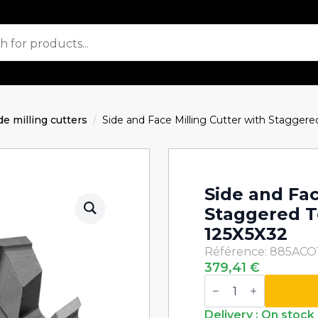
de milling cutters
Side and Face Milling Cutter with Stagge
Side and Fac
Staggered 
125X5X32
Référence: 885ACO
379,41
€
Side
and
Face
Milling
Delivery : On stock