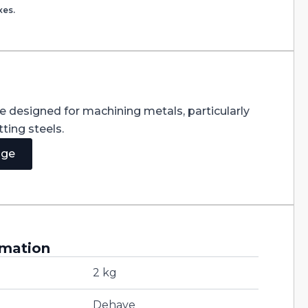
xes.
re designed for machining metals, particularly
ting steels.
age
rmation
2 kg
Dehaye