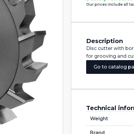
Cutter
Our prices include all ta
with
Staggered
Teeth
DIN885A
HSS-
CO
125X5X32
Description
quantity
Disc cutter with bo
for grooving and cut
Go to catalog p
Technical info
Weight
Brand