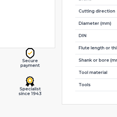
Cutting direction
Diameter (mm)
DIN
Flute length or t
Shank or bore (m
Secure
payment
Tool material
Tools
Specialist
since 1943