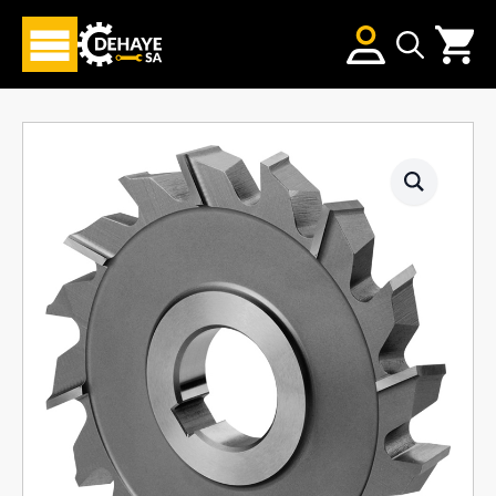
Search
for: