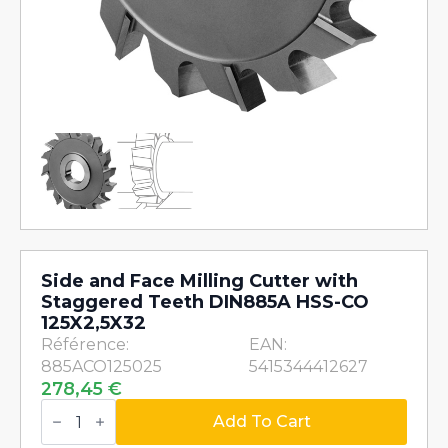
Side and Face Milling Cutter with
Staggered Teeth DIN885A HSS-CO
125X2,5X32
Référence:
EAN:
885ACO125025
5415344412627
278,45
€
Side
and
Add To Cart
Face