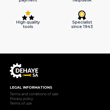
payment
helpdesk
High quality
Specialist
tools
since 1943
LEGAL INFORMATIONS
Terms and conditions of sale
Privacy policy
Terms of use