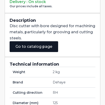
Milling
Delivery : On stock
Cutter
Our prices include all taxes.
with
Staggered
Teeth
DIN885A
Description
HSS-
Disc cutter with bore designed for machining
CO
125X2,5X32
metals, particularly for grooving and cutting
quantity
steels.
Go to catalog page
Technical information
Weight
2 kg
Brand
Dehaye
Cutting direction
RH
Diameter (mm)
125