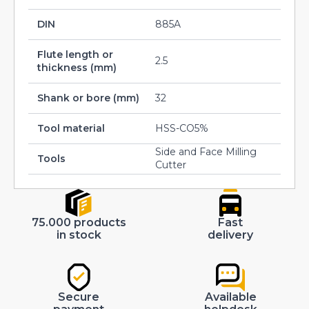
DIN
885A
Flute length or
2.5
thickness (mm)
Shank or bore (mm)
32
Tool material
HSS-CO5%
Side and Face Milling
Tools
Cutter
75.000 products
Fast
in stock
delivery
Secure
Available