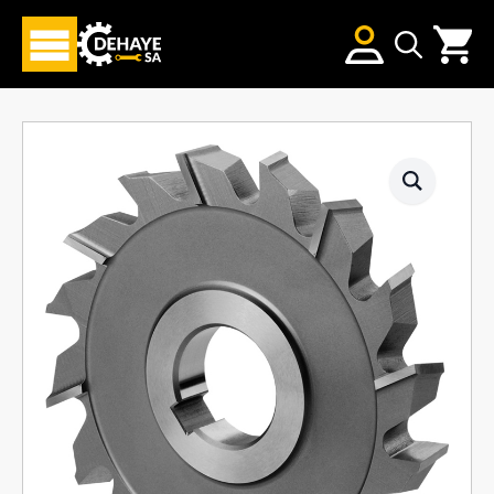
Search
for: