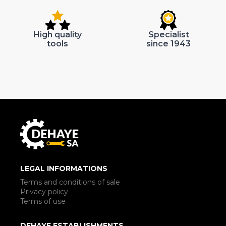
High quality
Specialist
tools
since 1943
LEGAL INFORMATIONS
Terms and conditions of sale
Privacy policy
Terms of use
DEHAYE ESTABLISHMENTS