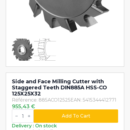
Side and Face Milling Cutter with
Staggered Teeth DIN885A HSS-CO
125X25X32
Référence: 885ACO12525
EAN: 5415344412771
955,43
€
Side
and
Add To Cart
Face
Milling
Delivery : On stock
Cutter