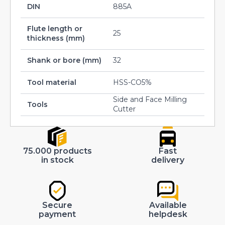
DIN
885A
Flute length or
25
thickness (mm)
Shank or bore (mm)
32
Tool material
HSS-CO5%
Side and Face Milling
Tools
Cutter
75.000 products
Fast
in stock
delivery
Secure
Available
payment
helpdesk