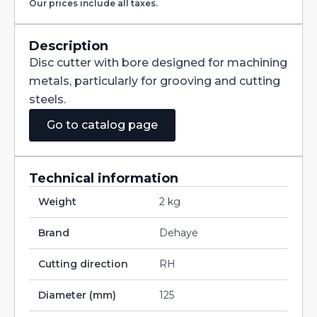
Our prices include all taxes.
with
Staggered
Teeth
DIN885A
Description
HSS-
Disc cutter with bore designed for machining
CO
125X25X32
metals, particularly for grooving and cutting
quantity
steels.
Go to catalog page
Technical information
Weight
2 kg
Brand
Dehaye
Cutting direction
RH
Diameter (mm)
125