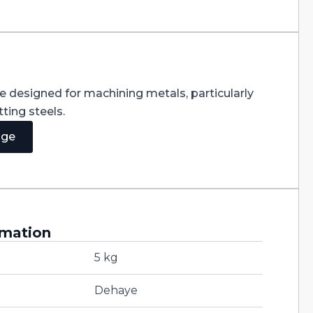
re designed for machining metals, particularly
ting steels.
age
rmation
5 kg
Dehaye