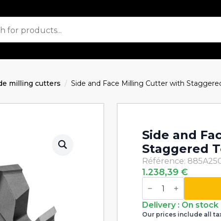
de milling cutters
Side and Face Milling Cutter with Stagge
Side and Fac
Staggered 
Référence: 885A25
1.238,39
€
Side
and
Face
Milling
Delivery : On stock
Cutter
Our prices include all ta
with