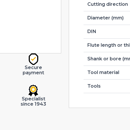
Cutting direction
Diameter (mm)
DIN
Flute length or t
Shank or bore (m
Secure
Tool material
payment
Tools
Specialist
since 1943