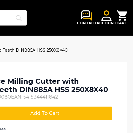
Search
for:
CONTACT
ACCOUNT
CART
red Teeth DIN885A HSS 250X8X40
e Milling Cutter with
Teeth DIN885A HSS 250X8X40
0080
EAN: 5415344411842
Add To Cart
xes.