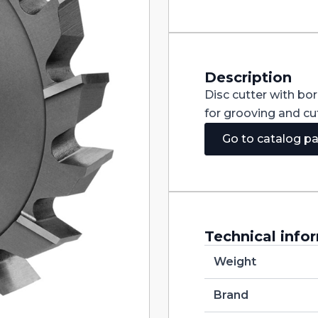
Staggered
Teeth
DIN885A
HSS
250X8X40
quantity
Description
Disc cutter with bo
for grooving and cut
Go to catalog p
Technical info
Weight
Brand