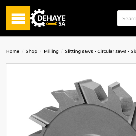
Home
Shop
Milling
Slitting saws - Circular saws - Si