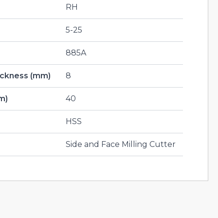
RH
5-25
885A
hickness (mm)
8
m)
40
HSS
Side and Face Milling Cutter