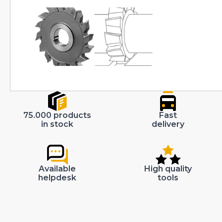
75.000 products
Fast
in stock
delivery
Available
High quality
helpdesk
tools