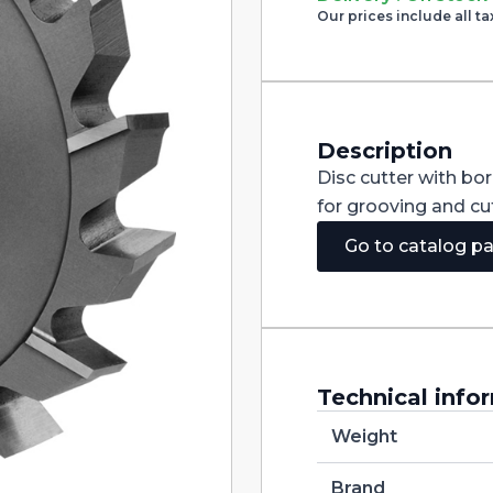
Cutter
Our prices include all ta
with
Staggered
Teeth
DIN885A
HSS
200X32X40
quantity
Description
Disc cutter with bo
for grooving and cut
Go to catalog p
Technical info
Weight
Brand