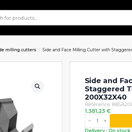
de milling cutters
Side and Face Milling Cutter with Stagg
Side and Fac
Staggered 
200X32X40
Référence: 885A20
1.381,23
€
Side
and
Face
Milling
Delivery : On stock