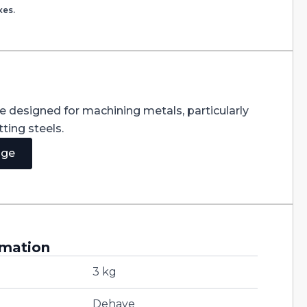
xes.
re designed for machining metals, particularly
ting steels.
age
rmation
3 kg
Dehaye