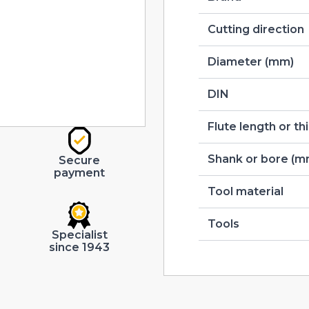
Cutting direction
Diameter (mm)
DIN
Flute length or t
Shank or bore (m
Secure
payment
Tool material
Tools
Specialist
since 1943