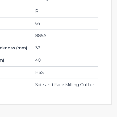
RH
64
885A
hickness (mm)
32
m)
40
HSS
Side and Face Milling Cutter