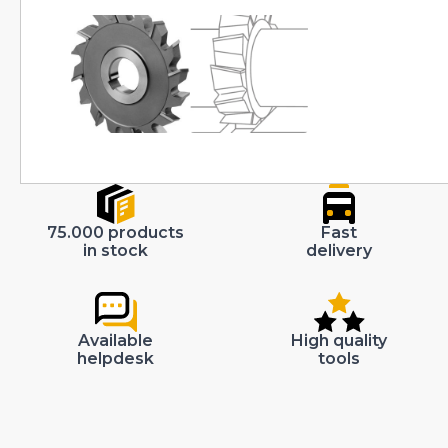
75.000 products
Fast
in stock
delivery
Available
High quality
helpdesk
tools