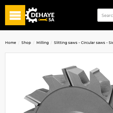
Home
Shop
Milling
Slitting saws - Circular saws - Si