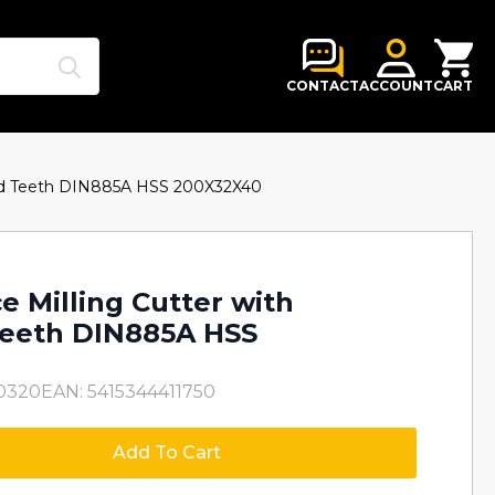
Search
for:
CONTACT
ACCOUNT
CART
ered Teeth DIN885A HSS 200X32X40
e Milling Cutter with
Teeth DIN885A HSS
0320
EAN: 5415344411750
Add To Cart