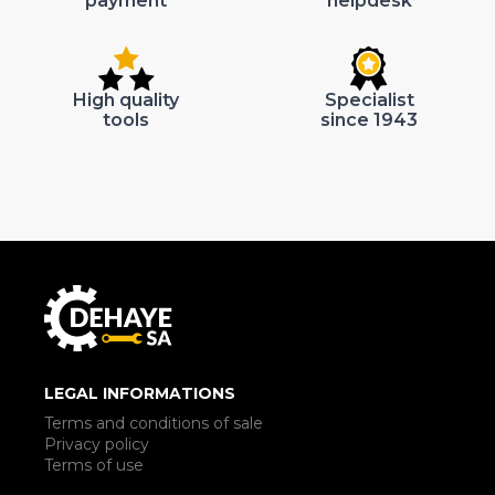
payment
helpdesk
High quality
Specialist
tools
since 1943
LEGAL INFORMATIONS
Terms and conditions of sale
Privacy policy
Terms of use