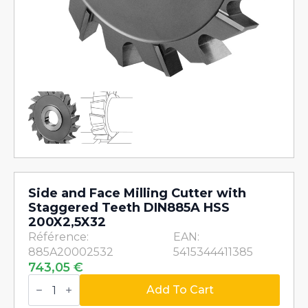
Side and Face Milling Cutter with
Staggered Teeth DIN885A HSS
200X2,5X32
Référence:
EAN:
885A20002532
5415344411385
743,05
€
Side
and
Add To Cart
Face