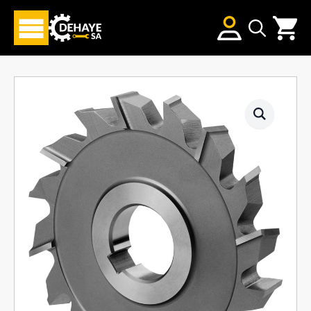
Search
for: