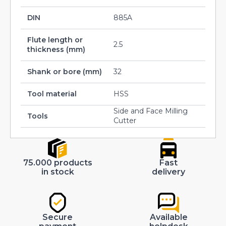
DIN
885A
Flute length or
2.5
thickness (mm)
Shank or bore (mm)
32
Tool material
HSS
Side and Face Milling
Tools
Cutter
75.000 products
Fast
in stock
delivery
Secure
Available