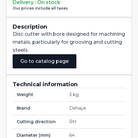
Milling
Delivery : On stock
Cutter
Our prices include all taxes.
with
Staggered
Teeth
DIN885A
Description
HSS
Disc cutter with bore designed for machining
200X2,5X32
quantity
metals, particularly for grooving and cutting
steels.
Go to catalog page
Technical information
Weight
3 kg
Brand
Dehaye
Cutting direction
RH
Diameter (mm)
64