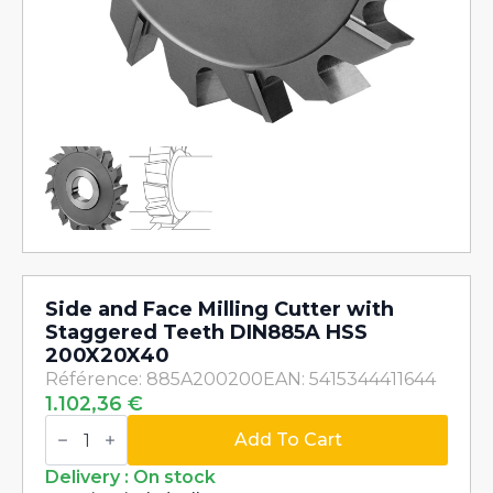
Side and Face Milling Cutter with
Staggered Teeth DIN885A HSS
200X20X40
Référence: 885A200200
EAN: 5415344411644
1.102,36
€
Side
and
Add To Cart
Face
Milling
Delivery : On stock
Cutter