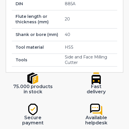
DIN
885A
Flute length or
20
thickness (mm)
Shank or bore (mm)
40
Tool material
HSS
Side and Face Milling
Tools
Cutter
75.000 products
Fast
in stock
delivery
Secure
Available
payment
helpdesk