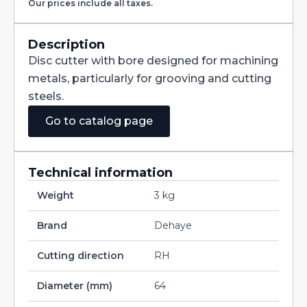
Our prices include all taxes.
with
Staggered
Teeth
DIN885A
Description
HSS
Disc cutter with bore designed for machining
200X20X40
quantity
metals, particularly for grooving and cutting
steels.
Go to catalog page
Technical information
Weight
3 kg
Brand
Dehaye
Cutting direction
RH
Diameter (mm)
64