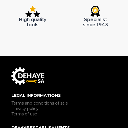
High quality
Specialist
tools
since 1943
LEGAL INFORMATIONS
Terms and conditions of sale
Privacy policy
Terms of use
DEHAYE ESTABLISHMENTS