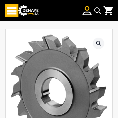
Search
for: