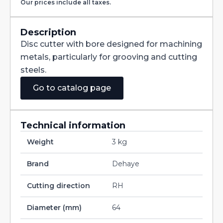
Our prices include all taxes.
with
Staggered
Teeth
DIN885A
Description
HSS
Disc cutter with bore designed for machining
200X10X40
quantity
metals, particularly for grooving and cutting
steels.
Go to catalog page
Technical information
Weight
3 kg
Brand
Dehaye
Cutting direction
RH
Diameter (mm)
64