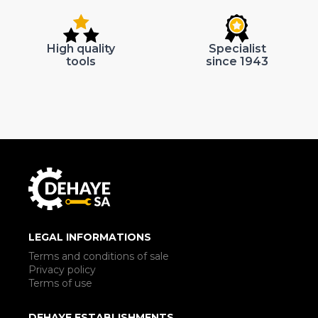
High quality
Specialist
tools
since 1943
LEGAL INFORMATIONS
Terms and conditions of sale
Privacy policy
Terms of use
DEHAYE ESTABLISHMENTS