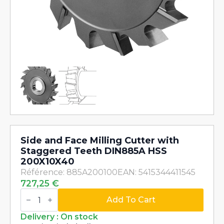
Side and Face Milling Cutter with
Staggered Teeth DIN885A HSS
200X10X40
Référence: 885A200100
EAN: 5415344411545
727,25
€
Side
and
Add To Cart
Face
Milling
Delivery : On stock
Cutter