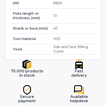
DIN
885A
Flute length or
10
thickness (mm)
Shank or bore (mm)
40
Tool material
HSS
Side and Face Milling
Tools
Cutter
75.000 products
Fast
in stock
delivery
Secure
Available
payment
helpdesk