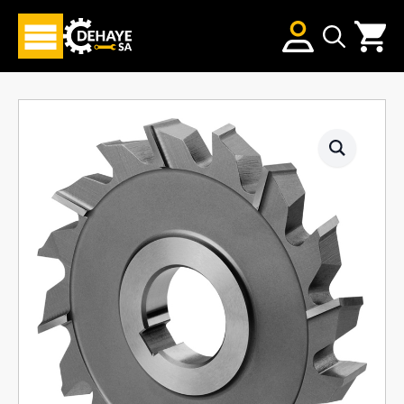
Search
for: