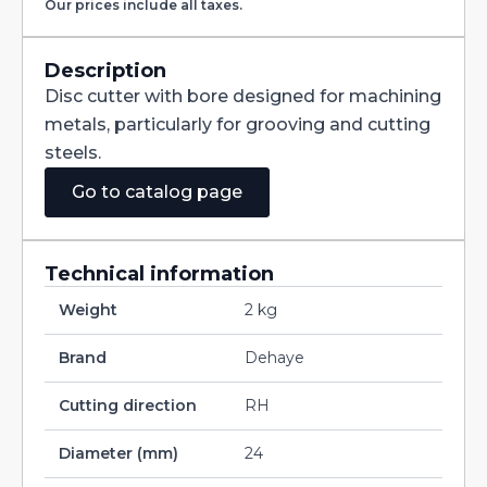
Our prices include all taxes.
with
Staggered
Teeth
DIN885A
Description
HSS
Disc cutter with bore designed for machining
160X8X32
quantity
metals, particularly for grooving and cutting
steels.
Go to catalog page
Technical information
Weight
2 kg
Brand
Dehaye
Cutting direction
RH
Diameter (mm)
24