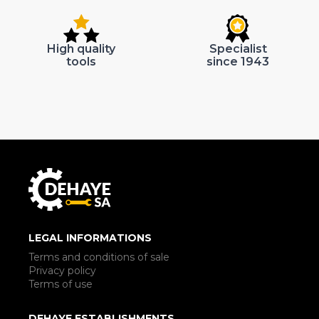
High quality
Specialist
tools
since 1943
LEGAL INFORMATIONS
Terms and conditions of sale
Privacy policy
Terms of use
DEHAYE ESTABLISHMENTS