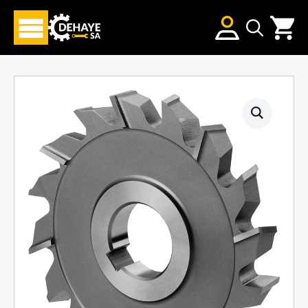
Search
for: