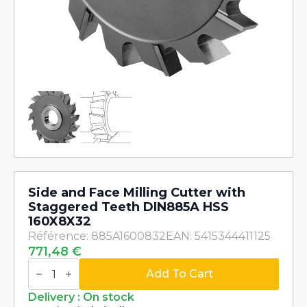
Side and Face Milling Cutter with
Staggered Teeth DIN885A HSS
160X8X32
Référence: 885A1600832
EAN: 5415344411125
771,48
€
Side
and
Add To Cart
Face
Milling
Delivery : On stock
Cutter