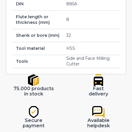
DIN
885A
Flute length or
8
thickness (mm)
Shank or bore (mm)
32
Tool material
HSS
Side and Face Milling
Tools
Cutter
75.000 products
Fast
in stock
delivery
Secure
Available
payment
helpdesk