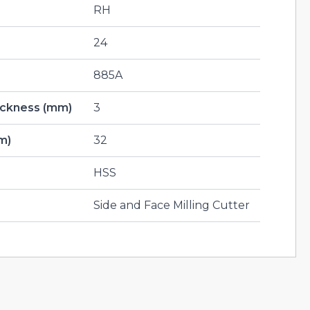
RH
24
885A
hickness (mm)
3
m)
32
HSS
Side and Face Milling Cutter