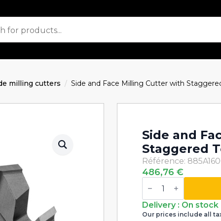
de milling cutters
Side and Face Milling Cutter with Stagge
Side and Fac
Staggered T
Référence: 885A16
486,76
€
Side
and
Face
Milling
Delivery : On stock
Cutter
Our prices include all ta
with