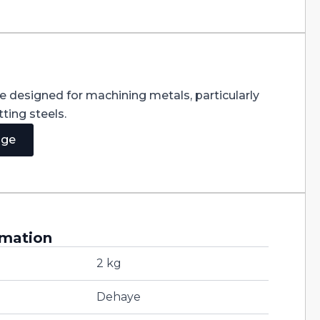
re designed for machining metals, particularly
ting steels.
age
rmation
2 kg
Dehaye