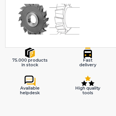
75.000 products
Fast
in stock
delivery
Available
High quality
helpdesk
tools