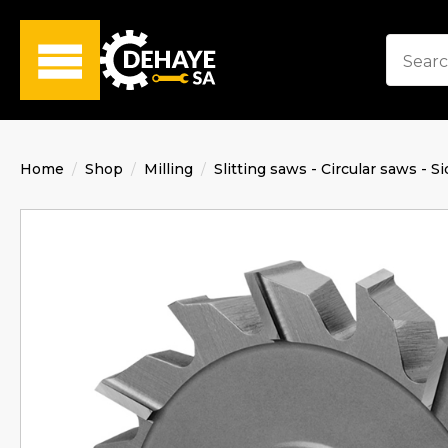
Home
Shop
Milling
Slitting saws - Circular saws - Si