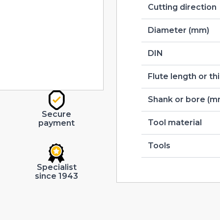
Cutting direction
Diameter (mm)
DIN
Flute length or t
Shank or bore (m
Secure
Tool material
payment
Tools
Specialist
since 1943