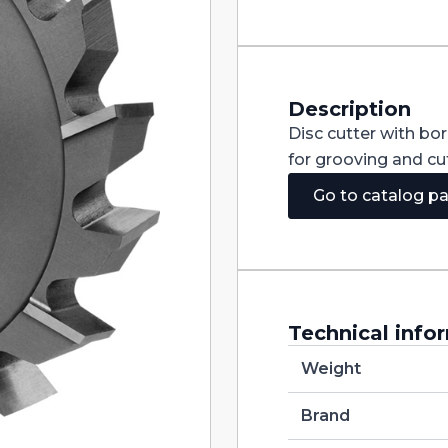
Staggered
Teeth
DIN885A
HSS
160X3X32
quantity
Description
Disc cutter with bo
for grooving and cut
Go to catalog p
Technical info
Weight
Brand