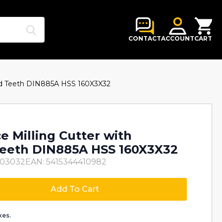
Search
for:
CONTACT
ACCOUNT
CART
red Teeth DIN885A HSS 160X3X32
e Milling Cutter with
eeth DIN885A HSS 160X3X32
003032
EAN: 5415344410982
Add To Cart
xes.