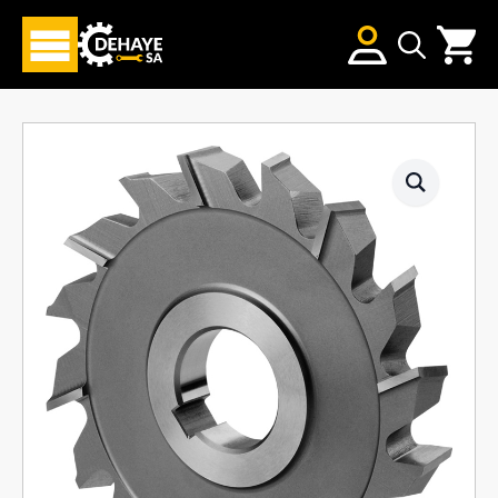
Search
for: