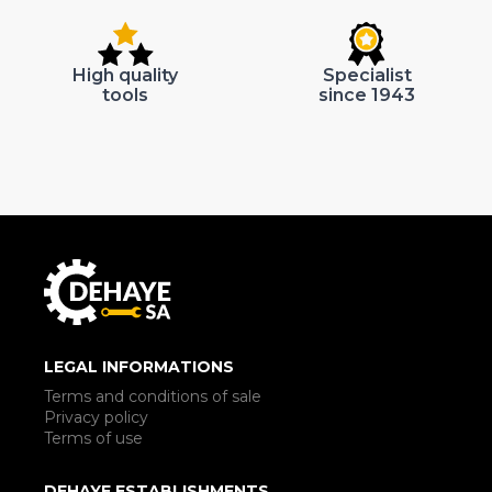
High quality
Specialist
tools
since 1943
LEGAL INFORMATIONS
Terms and conditions of sale
Privacy policy
Terms of use
DEHAYE ESTABLISHMENTS