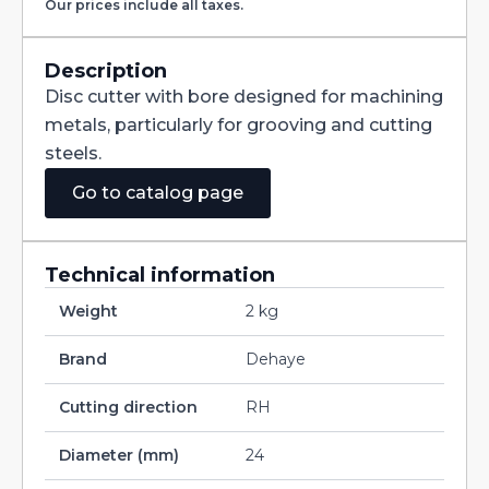
Our prices include all taxes.
with
Staggered
Teeth
DIN885A
Description
HSS
Disc cutter with bore designed for machining
160X2X32
quantity
metals, particularly for grooving and cutting
steels.
Go to catalog page
Technical information
Weight
2 kg
Brand
Dehaye
Cutting direction
RH
Diameter (mm)
24