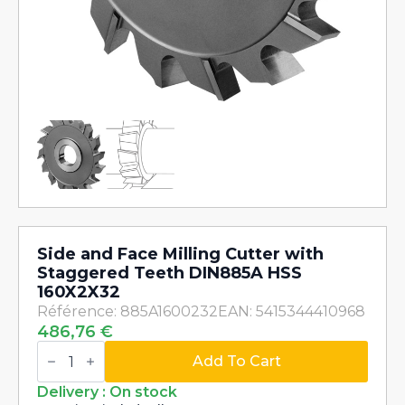
Side and Face Milling Cutter with
Staggered Teeth DIN885A HSS
160X2X32
Référence: 885A1600232
EAN: 5415344410968
486,76
€
Side
and
Add To Cart
Face
Milling
Delivery : On stock
Cutter