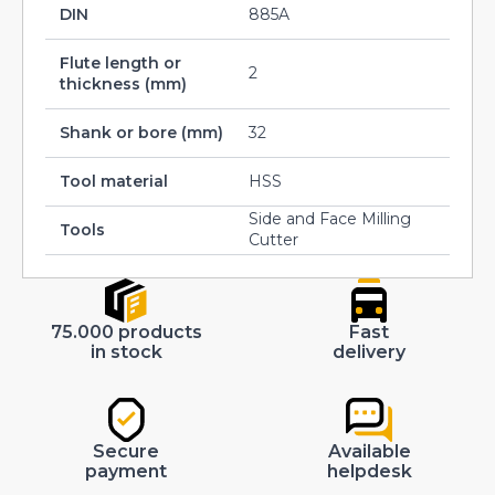
DIN
885A
Flute length or
2
thickness (mm)
Shank or bore (mm)
32
Tool material
HSS
Side and Face Milling
Tools
Cutter
75.000 products
Fast
in stock
delivery
Secure
Available
payment
helpdesk