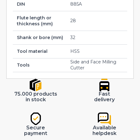
DIN
885A
Flute length or
28
thickness (mm)
Shank or bore (mm)
32
Tool material
HSS
Side and Face Milling
Tools
Cutter
75.000 products
Fast
in stock
delivery
Secure
Available
payment
helpdesk