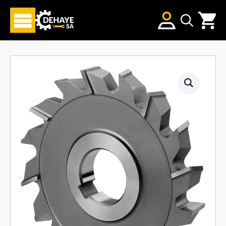
Search
for: