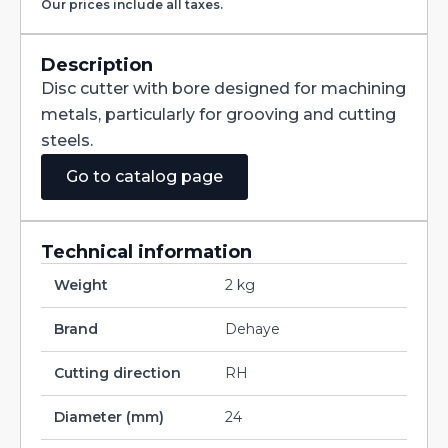
Our prices include all taxes.
with
Staggered
Teeth
DIN885A
Description
HSS
Disc cutter with bore designed for machining
160X28X32
quantity
metals, particularly for grooving and cutting
steels.
Go to catalog page
Technical information
Weight
2 kg
Brand
Dehaye
Cutting direction
RH
Diameter (mm)
24