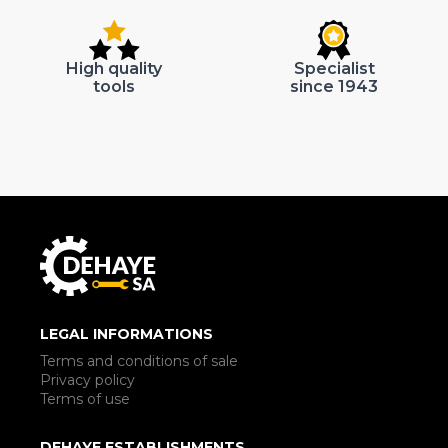
High quality
Specialist
tools
since 1943
LEGAL INFORMATIONS
Terms and conditions of sale
Privacy policy
Terms of use
DEHAYE ESTABLISHMENTS