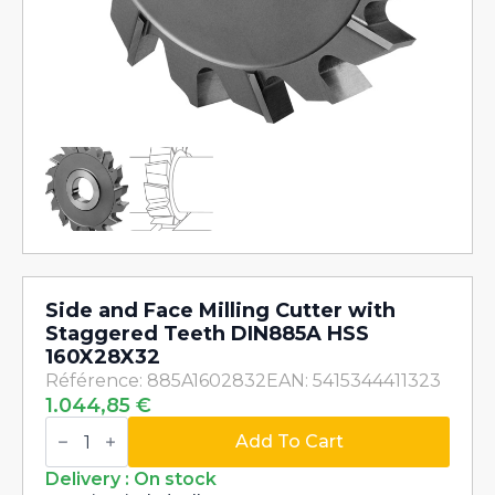
Side and Face Milling Cutter with
Staggered Teeth DIN885A HSS
160X28X32
Référence: 885A1602832
EAN: 5415344411323
1.044,85
€
Side
and
Add To Cart
Face
Milling
Delivery : On stock
Cutter