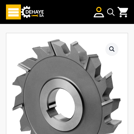
Search
for: