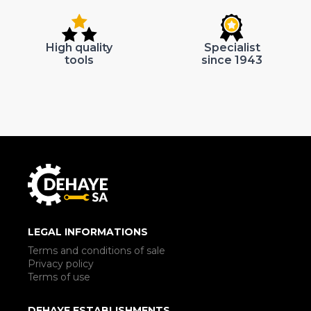
High quality
Specialist
tools
since 1943
LEGAL INFORMATIONS
Terms and conditions of sale
Privacy policy
Terms of use
DEHAYE ESTABLISHMENTS