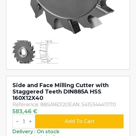
Side and Face Milling Cutter with
Staggered Teeth DIN885A HSS
160X12X40
Référence: 885A160120
EAN: 5415344411170
583,46
€
Side
and
Add To Cart
Face
Milling
Delivery : On stock
Cutter