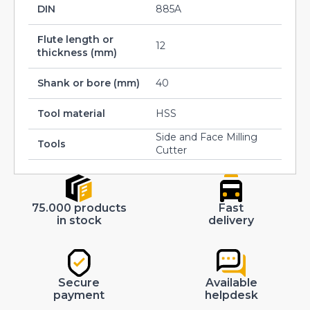
DIN
885A
Flute length or
12
thickness (mm)
Shank or bore (mm)
40
Tool material
HSS
Side and Face Milling
Tools
Cutter
75.000 products
Fast
in stock
delivery
Secure
Available
payment
helpdesk