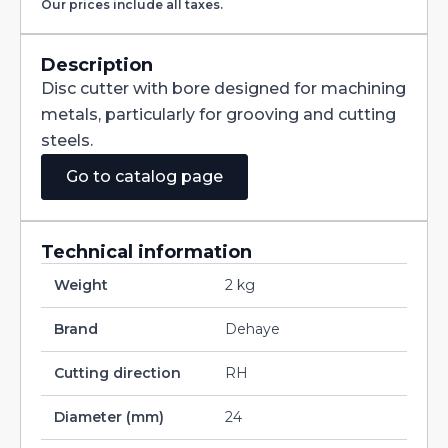
Our prices include all taxes.
with
Staggered
Teeth
DIN885A
Description
HSS
Disc cutter with bore designed for machining
160X12X40
quantity
metals, particularly for grooving and cutting
steels.
Go to catalog page
Technical information
Weight
2 kg
Brand
Dehaye
Cutting direction
RH
Diameter (mm)
24