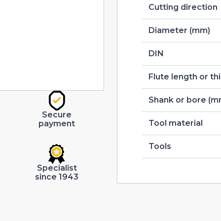
Cutting direction
Diameter (mm)
DIN
Flute length or t
Shank or bore (m
Secure
Tool material
payment
Tools
Specialist
since 1943