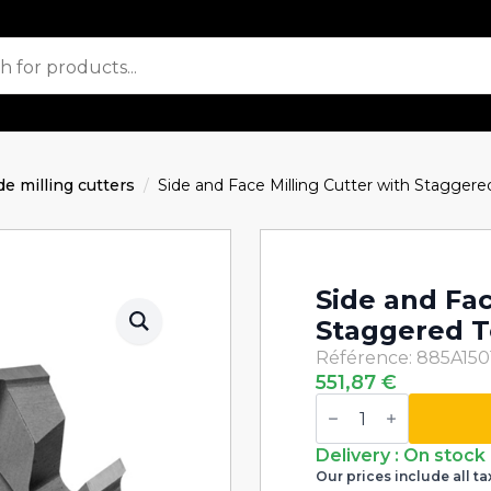
de milling cutters
Side and Face Milling Cutter with Stagge
Side and Fac
Staggered T
Référence: 885A150
551,87
€
Side
and
Face
Milling
Delivery : On stock
Cutter
Our prices include all ta
with