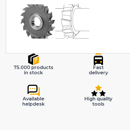
75.000 products
Fast
in stock
delivery
Available
High quality
helpdesk
tools