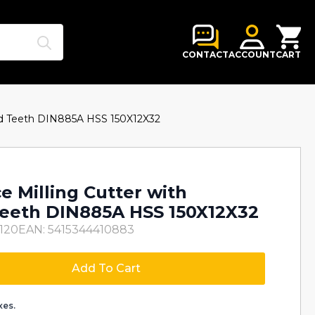
Search
for:
CONTACT
ACCOUNT
CART
red Teeth DIN885A HSS 150X12X32
e Milling Cutter with
eeth DIN885A HSS 150X12X32
120
EAN: 5415344410883
Add To Cart
xes.