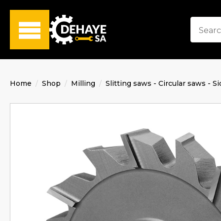
Home
Shop
Milling
Slitting saws - Circular saws - Si