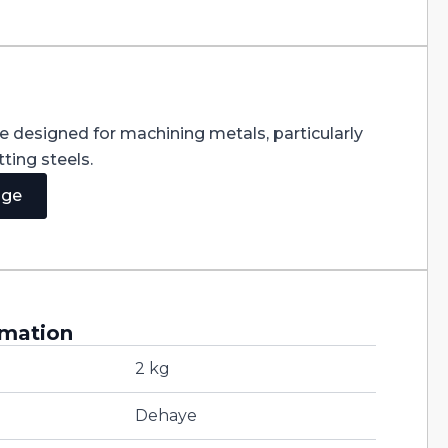
re designed for machining metals, particularly
ting steels.
age
rmation
2 kg
Dehaye