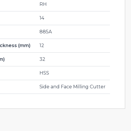
RH
14
885A
hickness (mm)
12
m)
32
HSS
Side and Face Milling Cutter