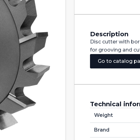
Staggered
Teeth
DIN885A
HSS
150X12X32
quantity
Description
Disc cutter with bo
for grooving and cut
Go to catalog p
Technical info
Weight
Brand