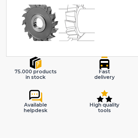
75.000 products
Fast
in stock
delivery
Available
High quality
helpdesk
tools