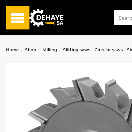
Home
Shop
Milling
Slitting saws - Circular saws - Si