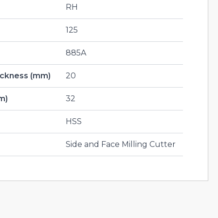
RH
125
885A
hickness (mm)
20
m)
32
HSS
Side and Face Milling Cutter