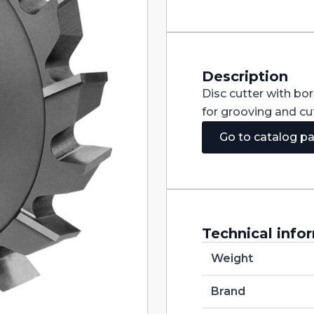
Staggered
Teeth
DIN885A
HSS
125X20X32
quantity
Description
Disc cutter with bo
for grooving and cut
Go to catalog p
Technical info
Weight
Brand