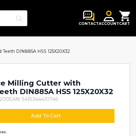
Search
for:
CONTACT
ACCOUNT
CART
red Teeth DIN885A HSS 125X20X32
e Milling Cutter with
eeth DIN885A HSS 125X20X32
5200
EAN: 5415344410746
Add To Cart
xes.