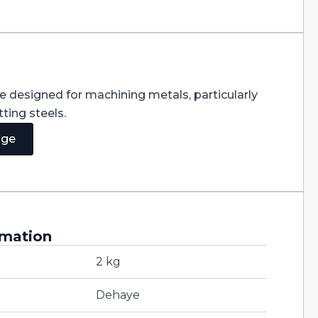
re designed for machining metals, particularly
ting steels.
age
rmation
2 kg
Dehaye