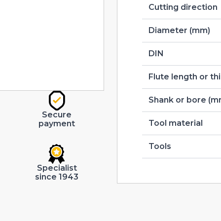
Cutting direction
Diameter (mm)
DIN
Flute length or t
Shank or bore (m
Secure
Tool material
payment
Tools
Specialist
since 1943