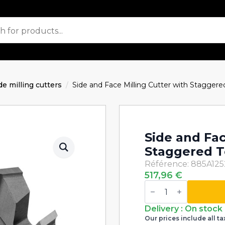
de milling cutters
Side and Face Milling Cutter with Stagge
Side and Fac
Staggered T
Référence: 885A12
517,96
€
Side
and
Face
Milling
Delivery : On stock
Cutter
Our prices include all ta
with