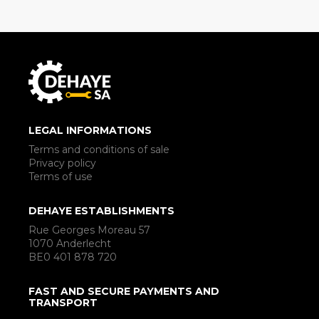
LEGAL INFORMATIONS
Terms and conditions of sale
Privacy policy
Terms of use
DEHAYE ESTABLISHMENTS
Rue Georges Moreau 57
1070 Anderlecht
BE0 401 878 720
FAST AND SECURE PAYMENTS AND
TRANSPORT