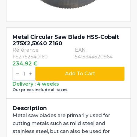
Metal Circular Saw Blade HSS-Cobalt
275X2,5X40 Z160
Référence:
EAN:
FS2752540160
5415344520964
234,92
€
Metal
Circular
Add To Cart
Saw
Blade
Delivery : 4 weeks
HSS-
Our prices include all taxes.
Cobalt
275X2,5X40
Z160
quantity
Description
Metal saw blades are primarily used for
cutting metals such as mild steel and
stainless steel, but can also be used for