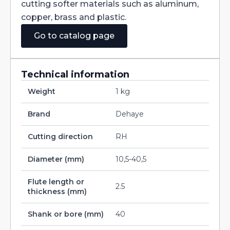
cutting softer materials such as aluminum,
copper, brass and plastic.
Go to catalog page
Technical information
Weight
1 kg
Brand
Dehaye
Cutting direction
RH
Diameter (mm)
10,5-40,5
Flute length or
2.5
thickness (mm)
Shank or bore (mm)
40