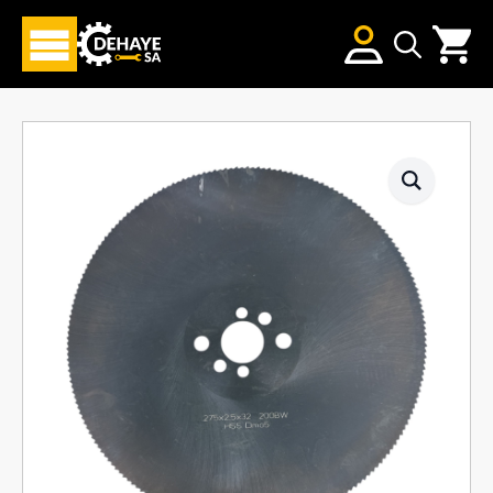
Search
for: