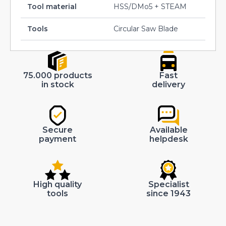
Tool material
HSS/DMo5 + STEAM
Tools
Circular Saw Blade
75.000 products
Fast
in stock
delivery
Secure
Available
payment
helpdesk
High quality
Specialist
tools
since 1943