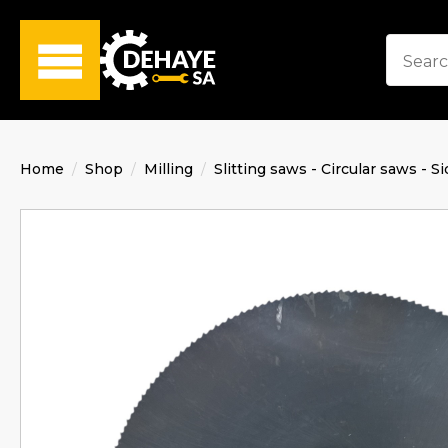
Home
Shop
Milling
Slitting saws - Circular saws - Si