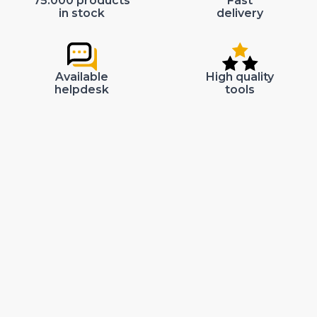
75.000 products
Fast
in stock
delivery
Available
High quality
helpdesk
tools