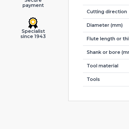
Secure
payment
Cutting direction
Diameter (mm)
Specialist
since 1943
Flute length or t
Shank or bore (m
Tool material
Tools