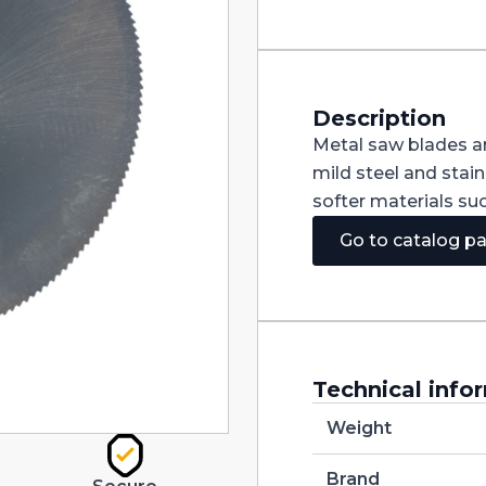
370X3X40
Z220
quantity
Description
Metal saw blades ar
mild steel and stain
softer materials su
Go to catalog p
Technical info
Weight
Brand