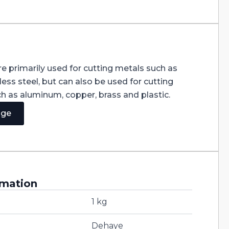
e primarily used for cutting metals such as
less steel, but can also be used for cutting
ch as aluminum, copper, brass and plastic.
age
rmation
1 kg
Dehaye