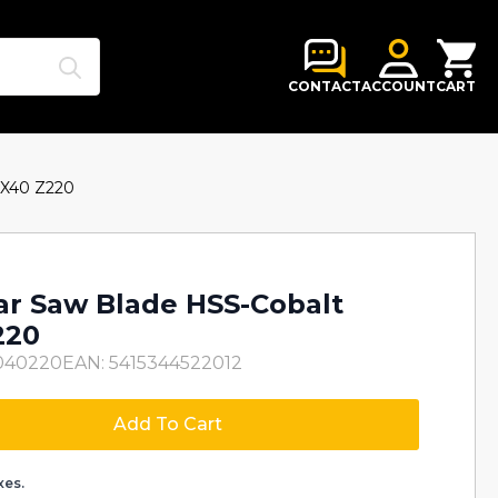
Search
for:
CONTACT
ACCOUNT
CART
3X40 Z220
lar Saw Blade HSS-Cobalt
220
040220
EAN: 5415344522012
Add To Cart
xes.