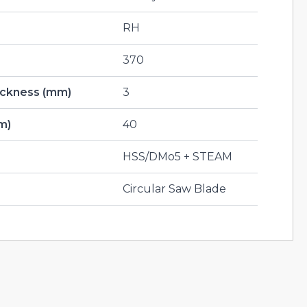
RH
370
hickness (mm)
3
m)
40
HSS/DMo5 + STEAM
Circular Saw Blade