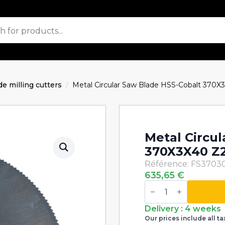
de milling cutters
Metal Circular Saw Blade HSS-Cobalt 370X
Metal Circu
370X3X40 Z
Référence: FS3703
635,65
€
Metal
Circular
Saw
Blade
Delivery : 4 weeks
HSS-
Our prices include all ta
Cobalt