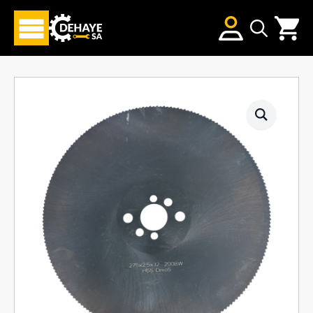
Search
for: