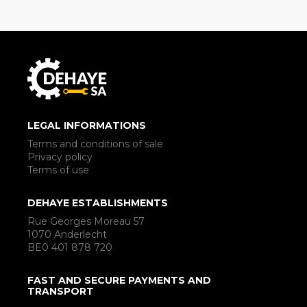
LEGAL INFORMATIONS
Terms and conditions of sale
Privacy policy
Terms of use
DEHAYE ESTABLISHMENTS
Rue Georges Moreau 57
1070 Anderlecht
BE0 401 878 720
FAST AND SECURE PAYMENTS AND
TRANSPORT