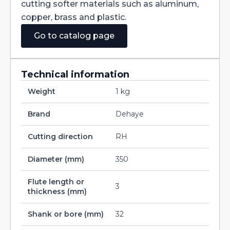
cutting softer materials such as aluminum,
copper, brass and plastic.
Go to catalog page
Technical information
Weight
1 kg
Brand
Dehaye
Cutting direction
RH
Diameter (mm)
350
Flute length or
3
thickness (mm)
Shank or bore (mm)
32