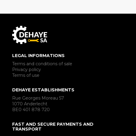
LEGAL INFORMATIONS
Terms and conditions of sale
Privacy policy
Terms of use
DEHAYE ESTABLISHMENTS
Rue Georges Moreau 57
1070 Anderlecht
BE0 401 878 720
FAST AND SECURE PAYMENTS AND
TRANSPORT