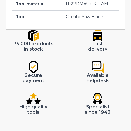
Tool material
HSS/DMo5 + STEAM
Tools
Circular Saw Blade
75.000 products
Fast
in stock
delivery
Secure
Available
payment
helpdesk
High quality
Specialist
tools
since 1943