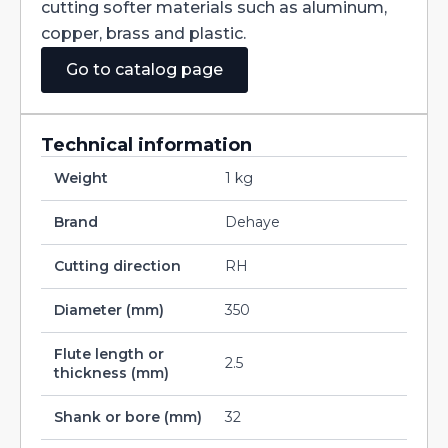
cutting softer materials such as aluminum,
copper, brass and plastic.
Go to catalog page
Technical information
Weight
1 kg
Brand
Dehaye
Cutting direction
RH
Diameter (mm)
350
Flute length or
2.5
thickness (mm)
Shank or bore (mm)
32