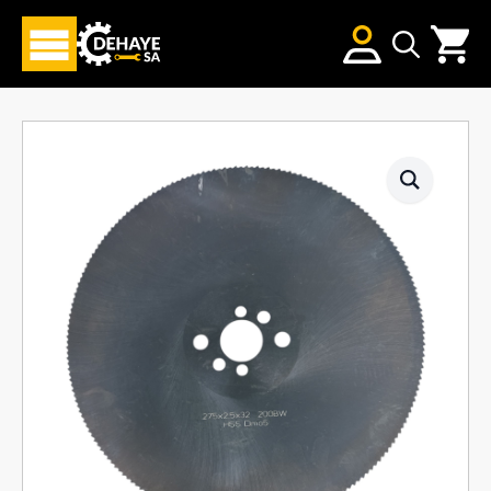
Search
for: