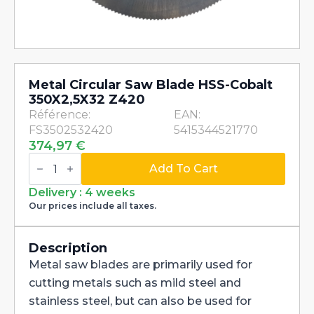
Metal Circular Saw Blade HSS-Cobalt
350X2,5X32 Z420
Référence:
EAN:
FS3502532420
5415344521770
374,97
€
Metal
Circular
Add To Cart
Saw
Blade
Delivery : 4 weeks
HSS-
Our prices include all taxes.
Cobalt
350X2,5X32
Z420
quantity
Description
Metal saw blades are primarily used for
cutting metals such as mild steel and
stainless steel, but can also be used for