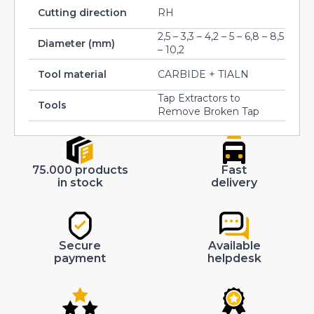
Cutting direction
RH
2,5 – 3,3 – 4,2 – 5 – 6,8 – 8,5
Diameter (mm)
– 10,2
Tool material
CARBIDE + TIALN
Tap Extractors to
Tools
Remove Broken Tap
75.000 products
Fast
in stock
delivery
Secure
Available
payment
helpdesk