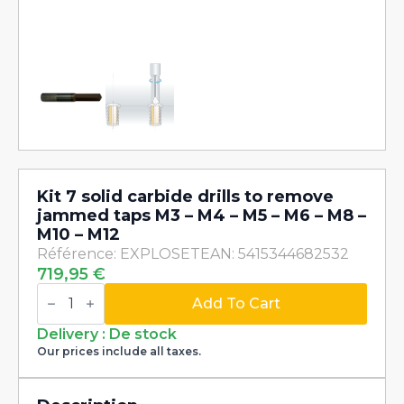
Kit 7 solid carbide drills to remove
jammed taps M3 – M4 – M5 – M6 – M8 –
M10 – M12
Référence: EXPLOSET
EAN: 5415344682532
719,95
€
Kit
7
Add To Cart
solid
carbide
Delivery : De stock
drills
Our prices include all taxes.
to
remove
jammed