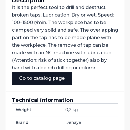
taps
Description
M3
It is the perfect tool to drill and destruct
-
M4
broken taps. Lubrication: Dry or wet. Speed:
-
100–1500 r/min. The workpiece has to be
M5
-
clamped very solid and safe. The overlapping
M6
-
part on the tap has to be made plane with
M8
the workpiece. The remove of tap can be
-
M10
made with an NC machine with lubrication
-
(Attention: risk of stick together) also by
M12
quantity
hand with a bench drilling or column.
Go to catalog page
Technical information
Weight
0,2 kg
Brand
Dehaye