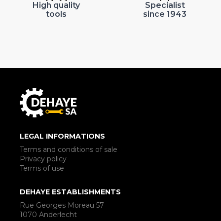
High quality
Specialist
tools
since 1943
LEGAL INFORMATIONS
Terms and conditions of sale
Privacy policy
Terms of use
DEHAYE ESTABLISHMENTS
Rue Georges Moreau 57
1070 Anderlecht