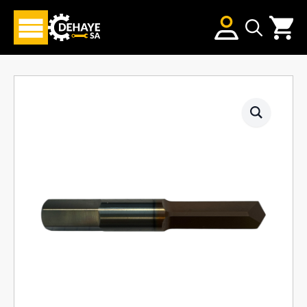
Search
for: