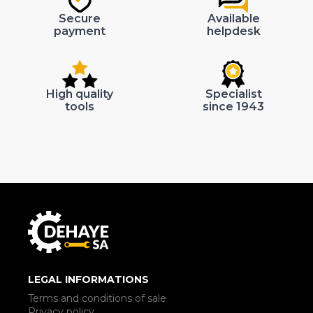
Secure
Available
payment
helpdesk
High quality
Specialist
tools
since 1943
LEGAL INFORMATIONS
Terms and conditions of sale
Privacy policy