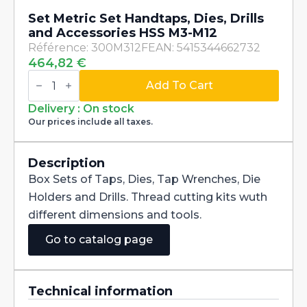
Set Metric Set Handtaps, Dies, Drills
and Accessories HSS M3-M12
Référence: 300M312F
EAN: 5415344662732
464,82
€
Set
Metric
Add To Cart
Set
Handtaps,
Delivery : On stock
Dies,
Our prices include all taxes.
Drills
and
Accessories
HSS
Description
M3-
Box Sets of Taps, Dies, Tap Wrenches, Die
M12
quantity
Holders and Drills. Thread cutting kits wuth
different dimensions and tools.
Go to catalog page
Technical information