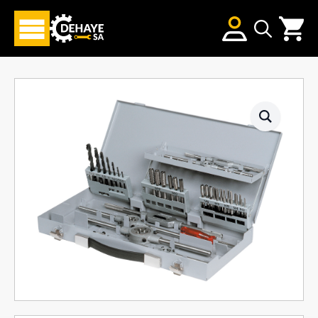
Search
for: