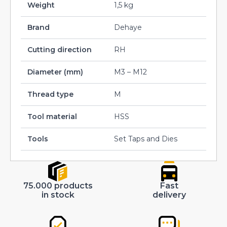
Weight
1,5 kg
Brand
Dehaye
Cutting direction
RH
Diameter (mm)
M3 – M12
Thread type
M
Tool material
HSS
Tools
Set Taps and Dies
75.000 products
Fast
in stock
delivery