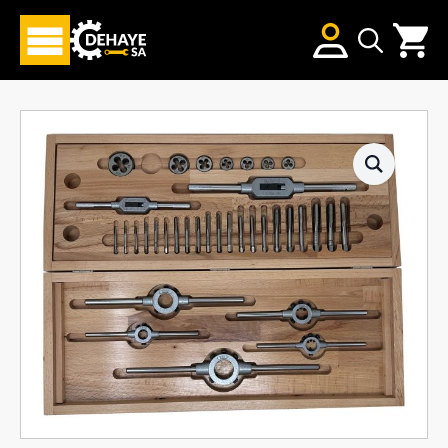
Search
for: