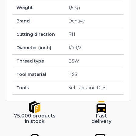
Weight
1,5 kg
Brand
Dehaye
Cutting direction
RH
Diameter (inch)
1/4-1/2
Thread type
BSW
Tool material
HSS
Tools
Set Taps and Dies
75.000 products
Fast
in stock
delivery