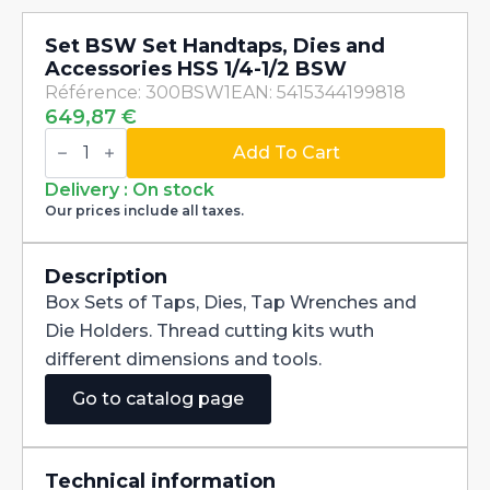
Set BSW Set Handtaps, Dies and
Accessories HSS 1/4-1/2 BSW
Référence: 300BSW1
EAN: 5415344199818
649,87
€
Set
BSW
Add To Cart
Set
Handtaps,
Delivery : On stock
Dies
Our prices include all taxes.
and
Accessories
HSS
1/4-
Description
1/2
Box Sets of Taps, Dies, Tap Wrenches and
BSW
quantity
Die Holders. Thread cutting kits wuth
different dimensions and tools.
Go to catalog page
Technical information