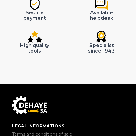
Secure
Available
payment
helpdesk
High quality
Specialist
tools
since 1943
LEGAL INFORMATIONS
Terms and conditions of sale