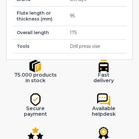
Flute length or
95
thickness (mm)
Overall length
175
Tools
Drill press vise
75.000 products
Fast
in stock
delivery
Secure
Available
payment
helpdesk