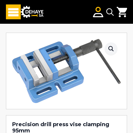
Search
for:
Precision drill press vise clamping
95mm