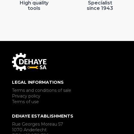
High quality
Specialist
tools
since 1943
LEGAL INFORMATIONS
Terms and conditions of sale
Privacy policy
Terms of use
DEHAYE ESTABLISHMENTS
Rue Georges Moreau 57
1070 Anderlecht