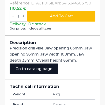
Référence: ETAU110161
EAN: 5415344503790
110,52
€
Precision
drill
Add To Cart
press
vise
Delivery : De stock
clamping
Our prices include all taxes.
95mm
quantity
Description
Precision drill vise. Jaw opening 63mm. Jaw
opening 95mm. Jaw width 100mm. Jaw
depth 35mm. Overall height 63mm.
Go to catalog page
Technical information
Weight
4 kg
Brand
Dehaye