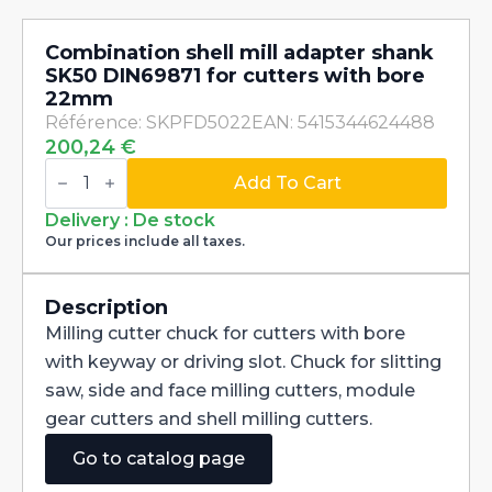
Combination shell mill adapter shank
SK50 DIN69871 for cutters with bore
22mm
Référence: SKPFD5022
EAN: 5415344624488
200,24
€
Combination
shell
Add To Cart
mill
adapter
Delivery : De stock
shank
Our prices include all taxes.
SK50
DIN69871
for
cutters
Description
with
Milling cutter chuck for cutters with bore
bore
22mm
with keyway or driving slot. Chuck for slitting
quantity
saw, side and face milling cutters, module
gear cutters and shell milling cutters.
Go to catalog page