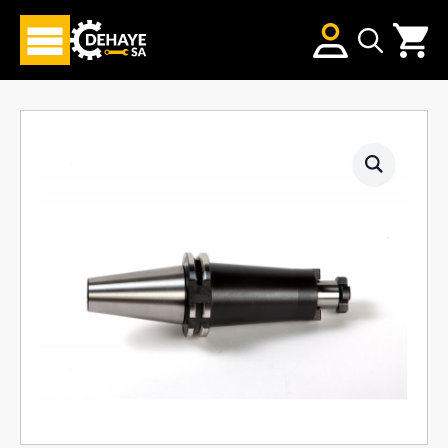
Search
for: