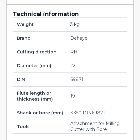
Technical information
Weight
3 kg
Brand
Dehaye
Cutting direction
RH
Diameter (mm)
22
DIN
69871
Flute length or
19
thickness (mm)
Shank or bore (mm)
SK50 DIN69871
Attachment for Milling
Tools
Cutter with Bore