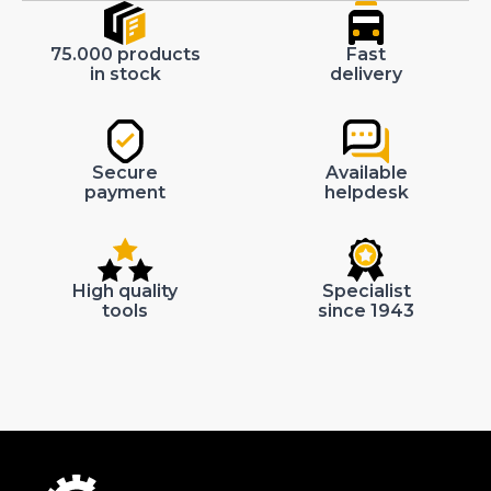
75.000 products
Fast
in stock
delivery
Secure
Available
payment
helpdesk
High quality
Specialist
tools
since 1943