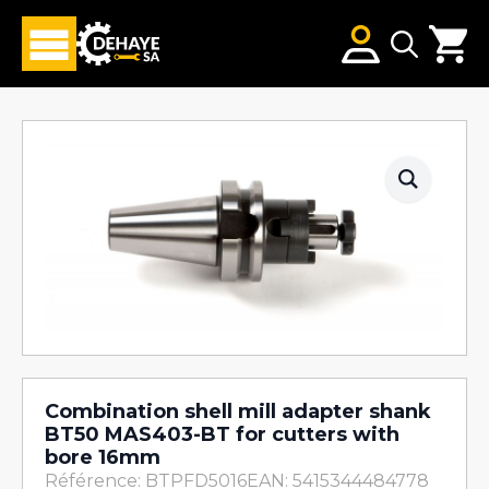
Search
for:
Combination shell mill adapter shank
BT50 MAS403-BT for cutters with
bore 16mm
Référence: BTPFD5016
EAN: 5415344484778