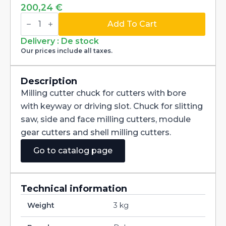
200,24
€
Combination
shell
Add To Cart
mill
adapter
Delivery : De stock
shank
Our prices include all taxes.
BT50
MAS403-
BT
for
Description
cutters
Milling cutter chuck for cutters with bore
with
bore
with keyway or driving slot. Chuck for slitting
16mm
saw, side and face milling cutters, module
quantity
gear cutters and shell milling cutters.
Go to catalog page
Technical information
Weight
3 kg