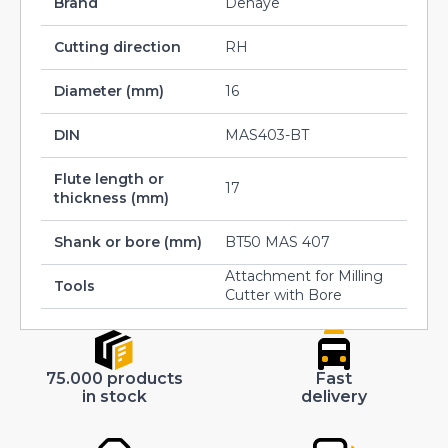
Brand
Dehaye
Cutting direction
RH
Diameter (mm)
16
DIN
MAS403-BT
Flute length or
17
thickness (mm)
Shank or bore (mm)
BT50 MAS 407
Attachment for Milling
Tools
Cutter with Bore
75.000 products
Fast
in stock
delivery