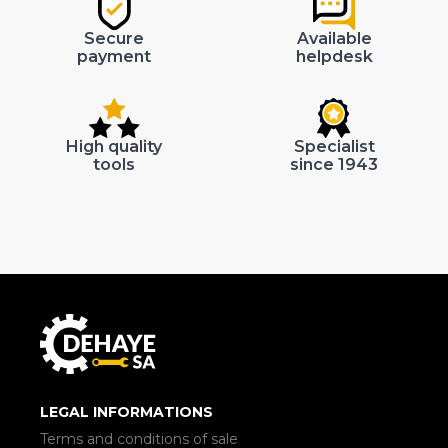
Secure
Available
payment
helpdesk
High quality
Specialist
tools
since 1943
LEGAL INFORMATIONS
Terms and conditions of sale