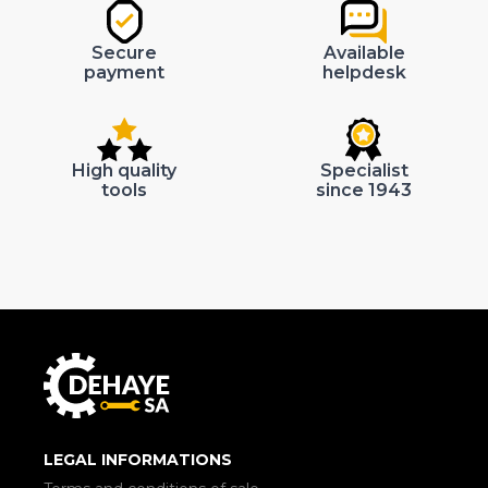
Secure
Available
payment
helpdesk
High quality
Specialist
tools
since 1943
LEGAL INFORMATIONS