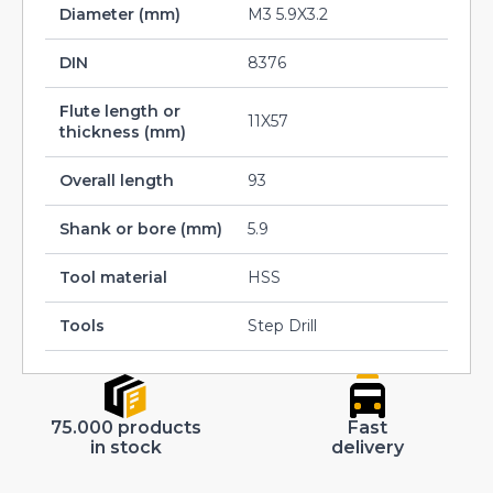
Diameter (mm)
M3 5.9X3.2
DIN
8376
Flute length or
11X57
thickness (mm)
Overall length
93
Shank or bore (mm)
5.9
Tool material
HSS
Tools
Step Drill
75.000 products
Fast
in stock
delivery