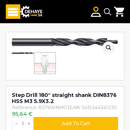
Search
for:
Step Drill 180° straight shank DIN8376
HSS M3 5.9X3.2
Référence: 8376WNM03
EAN: 5415344341330
95,64
€
Step
Drill
Add To Cart
180°