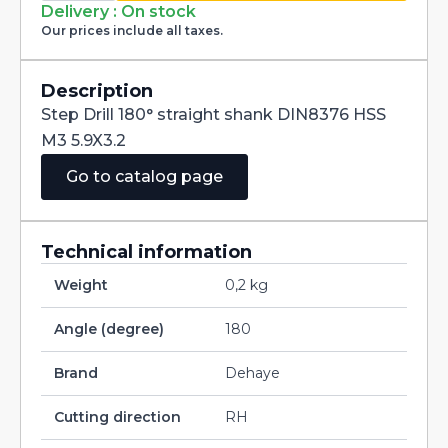
straight
Delivery : On stock
shank
Our prices include all taxes.
DIN8376
HSS
M3
5.9X3.2
Description
quantity
Step Drill 180° straight shank DIN8376 HSS
M3 5.9X3.2
Go to catalog page
Technical information
Weight
0,2 kg
Angle (degree)
180
Brand
Dehaye
Cutting direction
RH