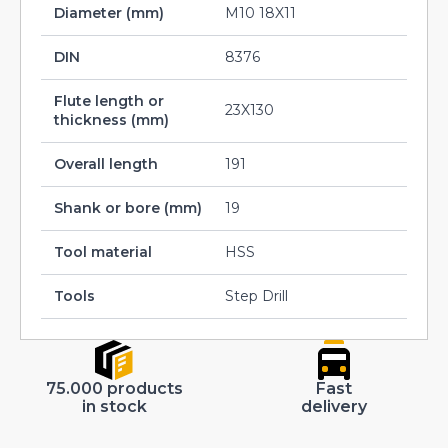
Diameter (mm)
M10 18X11
DIN
8376
Flute length or
23X130
thickness (mm)
Overall length
191
Shank or bore (mm)
19
Tool material
HSS
Tools
Step Drill
75.000 products
Fast
in stock
delivery