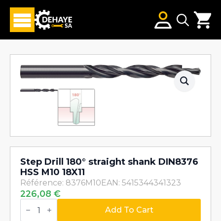
Search
for:
Step Drill 180° straight shank DIN8376
HSS M10 18X11
Référence: 8376M10
EAN: 5415344341323
226,08
€
Step
Drill
Add To Cart
180°