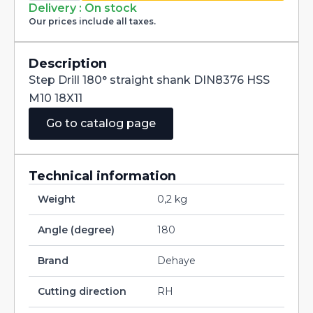
straight
Delivery : On stock
shank
Our prices include all taxes.
DIN8376
HSS
M10
18X11
Description
quantity
Step Drill 180° straight shank DIN8376 HSS
M10 18X11
Go to catalog page
Technical information
Weight
0,2 kg
Angle (degree)
180
Brand
Dehaye
Cutting direction
RH