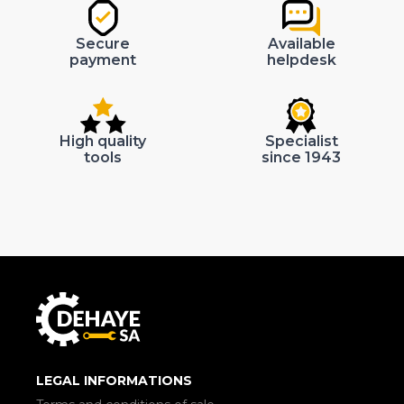
Secure
Available
payment
helpdesk
High quality
Specialist
tools
since 1943
LEGAL INFORMATIONS