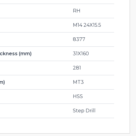
RH
M14 24X15.5
8377
hickness (mm)
31X160
281
m)
MT3
HSS
Step Drill