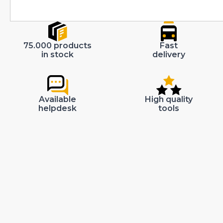
75.000 products
Fast
in stock
delivery
Available
High quality
helpdesk
tools