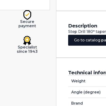
HSS
M14
24X15.5
quantity
Secure
Description
payment
Step Drill 180° tap
Go to catalog p
Specialist
since 1943
Technical info
Weight
Angle (degree)
Brand