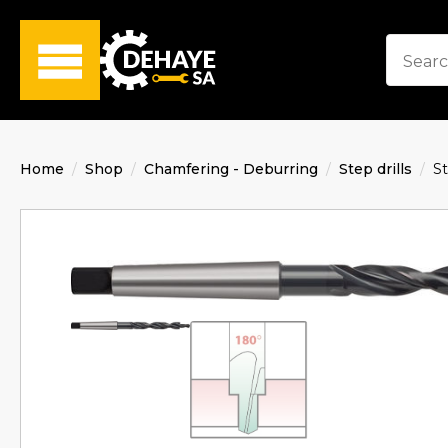
Home
Shop
Chamfering - Deburring
Step drills
St