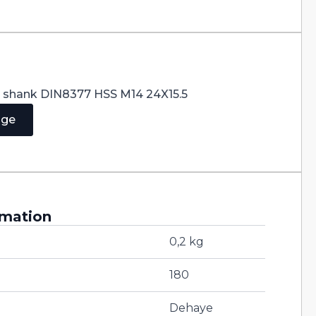
er shank DIN8377 HSS M14 24X15.5
age
rmation
0,2 kg
180
Dehaye