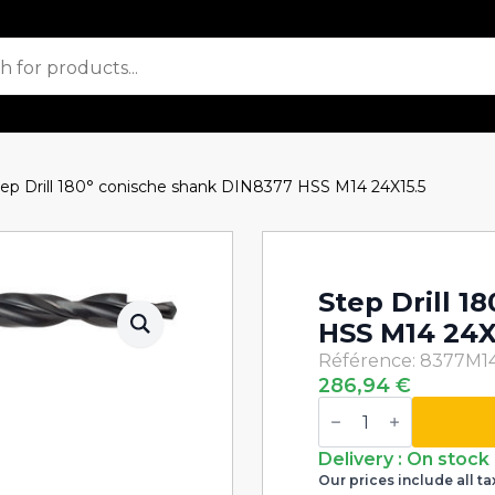
ep Drill 180° conische shank DIN8377 HSS M14 24X15.5
Step Drill 1
HSS M14 24X
Référence: 8377M1
286,94
€
Step
Drill
180°
conische
Delivery : On stock
shank
Our prices include all ta
DIN8377