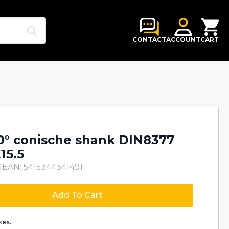
Search
for:
CONTACT
ACCOUNT
CART
80° conische shank DIN8377
15.5
4
EAN: 5415344341491
Add To Cart
xes.