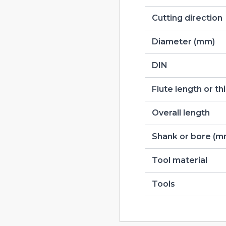
Cutting direction
Diameter (mm)
DIN
Flute length or t
Overall length
Shank or bore (m
Tool material
Tools