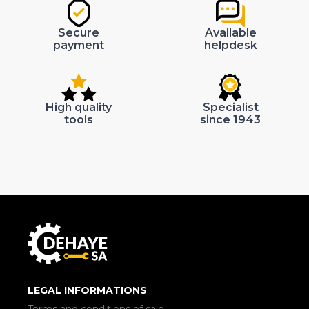
Secure
Available
payment
helpdesk
High quality
Specialist
tools
since 1943
LEGAL INFORMATIONS