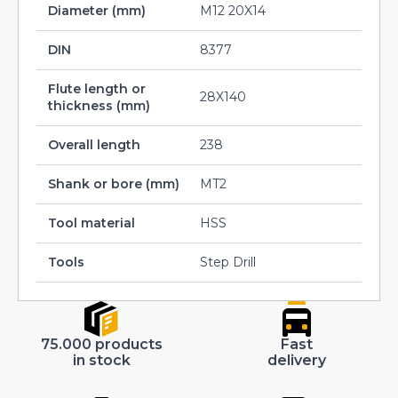
Diameter (mm)
M12 20X14
DIN
8377
Flute length or
28X140
thickness (mm)
Overall length
238
Shank or bore (mm)
MT2
Tool material
HSS
Tools
Step Drill
75.000 products
Fast
in stock
delivery