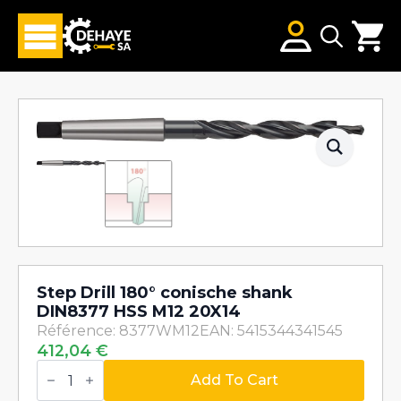
Search
for:
Step Drill 180° conische shank
DIN8377 HSS M12 20X14
Référence: 8377WM12
EAN: 5415344341545
412,04
€
Step
Drill
Add To Cart
180°