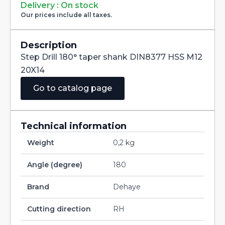
conische
Delivery : On stock
shank
Our prices include all taxes.
DIN8377
HSS
M12
20X14
Description
quantity
Step Drill 180° taper shank DIN8377 HSS M12
20X14
Go to catalog page
Technical information
Weight
0,2 kg
Angle (degree)
180
Brand
Dehaye
Cutting direction
RH