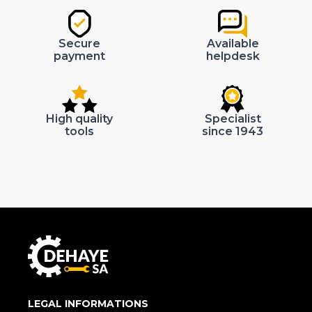
Secure
Available
payment
helpdesk
High quality
Specialist
tools
since 1943
LEGAL INFORMATIONS