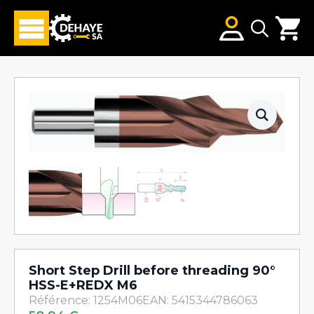
Search
for:
Short Step Drill before threading 90°
HSS-E+REDX M6
Référence: 1254M06
EAN: 5415344786063