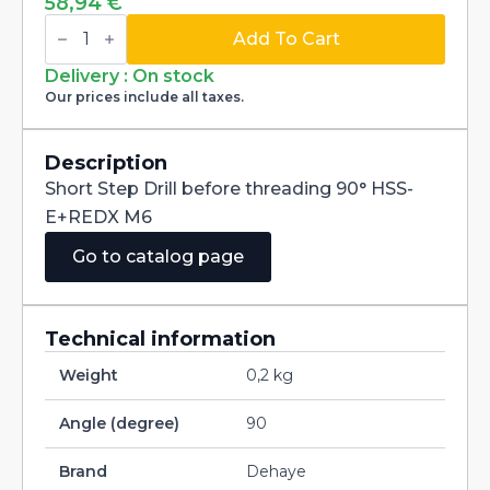
58,94
€
Short
Step
Add To Cart
Drill
before
Delivery : On stock
threading
Our prices include all taxes.
90°
HSS-
E+REDX
M6
Description
quantity
Short Step Drill before threading 90° HSS-
E+REDX M6
Go to catalog page
Technical information
Weight
0,2 kg
Angle (degree)
90
Brand
Dehaye