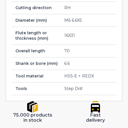
Cutting direction
RH
Diameter (mm)
M6 6.6X5
Flute length or
16X31
thickness (mm)
Overall length
70
Shank or bore (mm)
6.6
Tool material
HSS-E + REDX
Tools
Step Drill
75.000 products
Fast
in stock
delivery