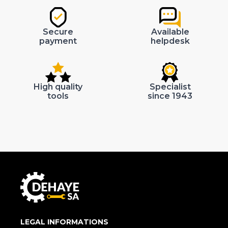
Secure
Available
payment
helpdesk
High quality
Specialist
tools
since 1943
LEGAL INFORMATIONS