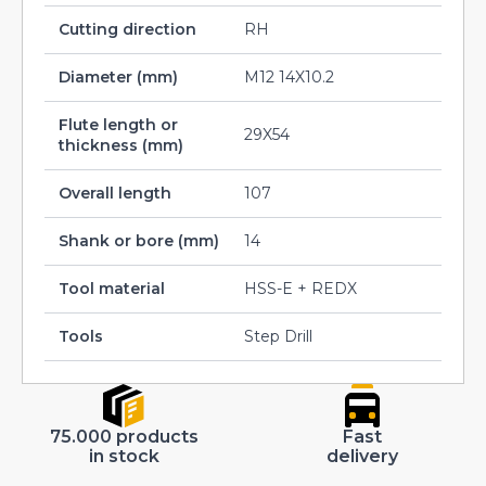
Cutting direction
RH
Diameter (mm)
M12 14X10.2
Flute length or
29X54
thickness (mm)
Overall length
107
Shank or bore (mm)
14
Tool material
HSS-E + REDX
Tools
Step Drill
75.000 products
Fast
in stock
delivery