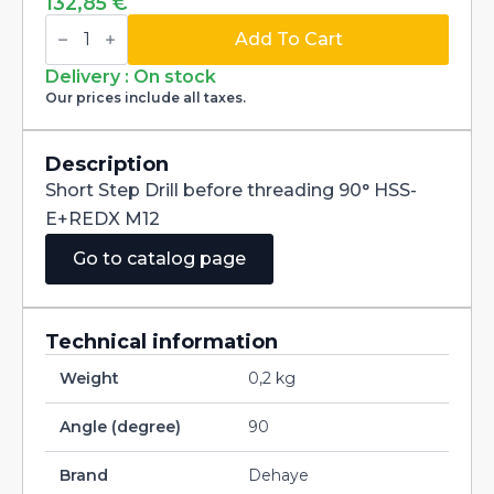
132,85
€
Short
Step
Add To Cart
Drill
before
Delivery : On stock
threading
Our prices include all taxes.
90°
HSS-
E+REDX
M12
Description
quantity
Short Step Drill before threading 90° HSS-
E+REDX M12
Go to catalog page
Technical information
Weight
0,2 kg
Angle (degree)
90
Brand
Dehaye