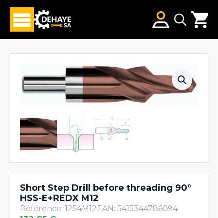
Search
for:
Short Step Drill before threading 90°
HSS-E+REDX M12
Référence: 1254M12
EAN: 5415344786094