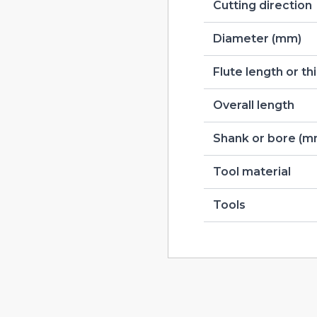
Cutting direction
Diameter (mm)
Flute length or t
Overall length
Shank or bore (m
Tool material
Tools