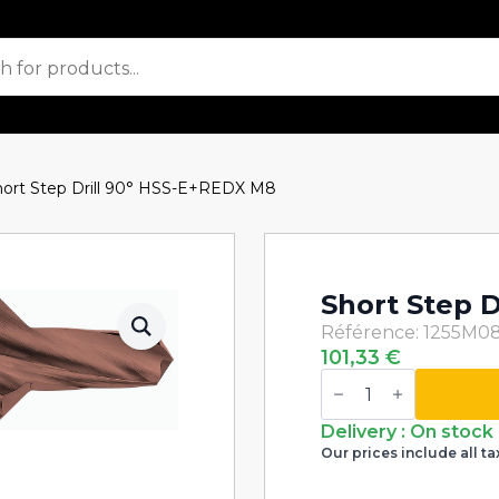
hort Step Drill 90° HSS-E+REDX M8
Short Step 
Référence: 1255M0
101,33
€
Short
Step
Drill
90°
Delivery : On stock
HSS-
Our prices include all ta
E+REDX
M8