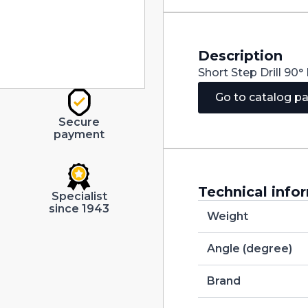
quantity
Description
Short Step Drill 9
Go to catalog p
Secure
payment
Technical info
Specialist
since 1943
Weight
Angle (degree)
Brand