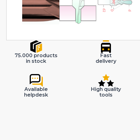
75.000 products
Fast
in stock
delivery
Available
High quality
helpdesk
tools