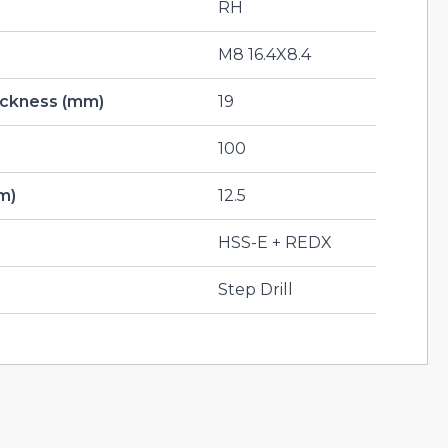
RH
M8 16.4X8.4
hickness (mm)
19
100
m)
12.5
HSS-E + REDX
Step Drill