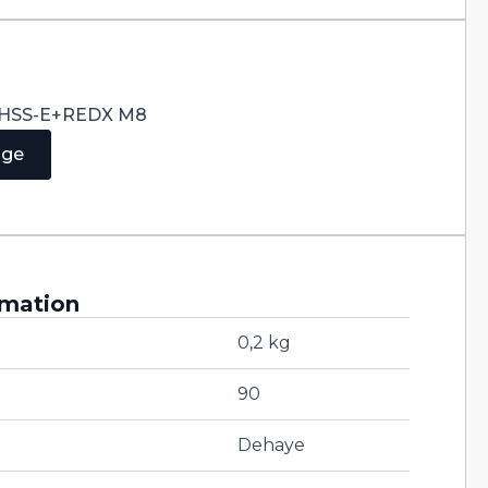
0° HSS-E+REDX M8
age
rmation
0,2 kg
90
Dehaye