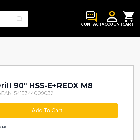
Search
for:
CONTACT
ACCOUNT
CART
Drill 90° HSS-E+REDX M8
8
EAN: 5415344009032
Add To Cart
xes.