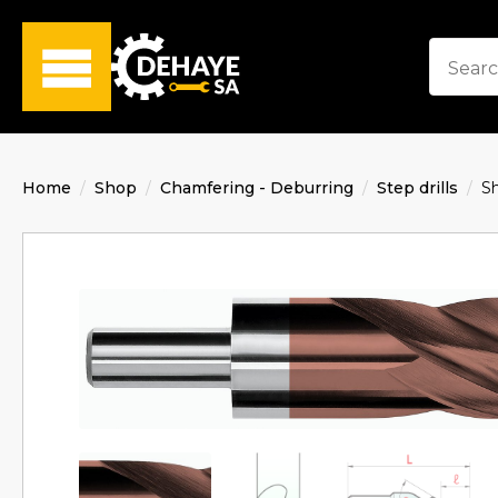
Home
Shop
Chamfering - Deburring
Step drills
S