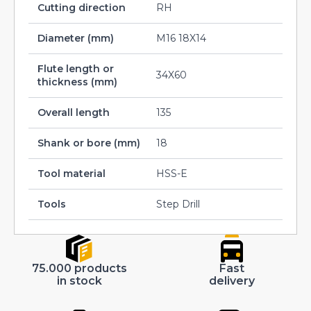
Cutting direction
RH
Diameter (mm)
M16 18X14
Flute length or
34X60
thickness (mm)
Overall length
135
Shank or bore (mm)
18
Tool material
HSS-E
Tools
Step Drill
75.000 products
Fast
in stock
delivery