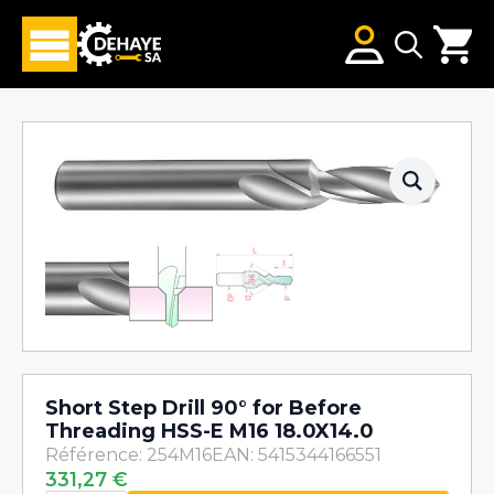
Search
for:
Short Step Drill 90° for Before
Threading HSS-E M16 18.0X14.0
Référence: 254M16
EAN: 5415344166551
331,27
€