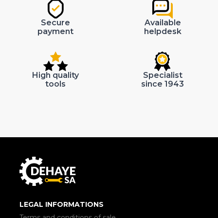
Secure
Available
payment
helpdesk
High quality
Specialist
tools
since 1943
LEGAL INFORMATIONS
Terms and conditions of sale