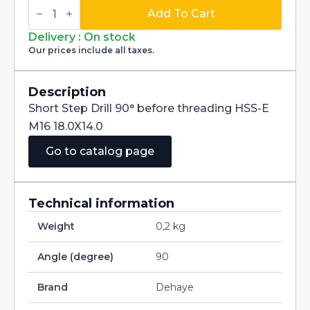
Short
Step
Add To Cart
Drill
90°
Delivery : On stock
for
Our prices include all taxes.
Before
Threading
HSS-
E
Description
M16
Short Step Drill 90° before threading HSS-E
18.0X14.0
quantity
M16 18.0X14.0
Go to catalog page
Technical information
Weight
0,2 kg
Angle (degree)
90
Brand
Dehaye