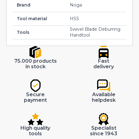
Brand
Noga
Tool material
HSS
Swivel Blade Deburring
Tools
Handtool
75.000 products
Fast
in stock
delivery
Secure
Available
payment
helpdesk
High quality
Specialist
tools
since 1943