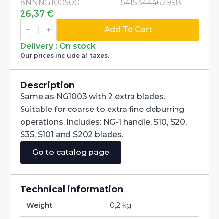
8NNNG100500
5415344462998
26,37
€
Swivel
Blade
Add To Cart
Deburring
Handtool
Delivery : On stock
dia
Our prices include all taxes.
3,2mm
Noga
Burr
5
Description
NG1005
Same as NG1003 with 2 extra blades.
quantity
Suitable for coarse to extra fine deburring
operations. Includes: NG-1 handle, S10, S20,
S35, S101 and S202 blades.
Go to catalog page
Technical information
Weight
0,2 kg