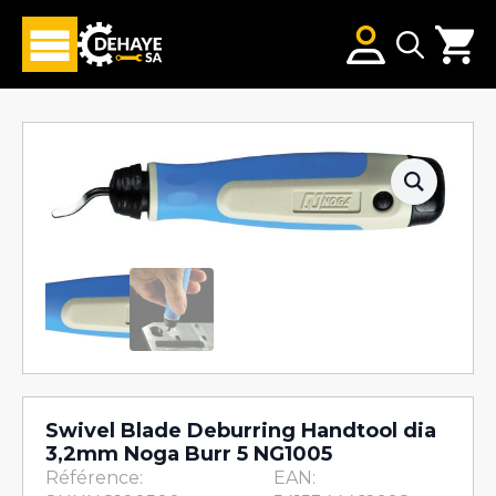
Search
for:
Swivel Blade Deburring Handtool dia
3,2mm Noga Burr 5 NG1005
Référence:
EAN: