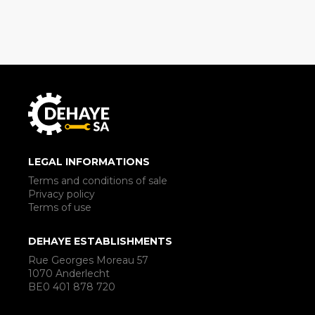
LEGAL INFORMATIONS
Terms and conditions of sale
Privacy policy
Terms of use
DEHAYE ESTABLISHMENTS
Rue Georges Moreau 57
1070 Anderlecht
BE0 401 878 720