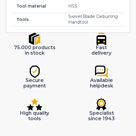
Tool material
HSS
Swivel Blade Deburring
Tools
Handtool
75.000 products
Fast
in stock
delivery
Secure
Available
payment
helpdesk
High quality
Specialist
tools
since 1943