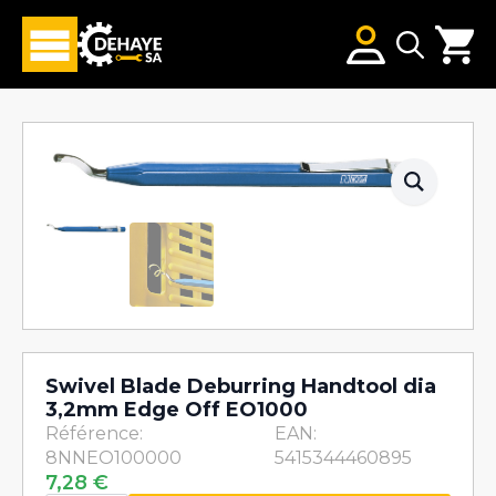
Search
for:
Swivel Blade Deburring Handtool dia
3,2mm Edge Off EO1000
Référence:
EAN:
8NNEO100000
5415344460895
7,28
€