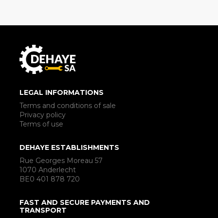
LEGAL INFORMATIONS
Terms and conditions of sale
Privacy policy
Terms of use
DEHAYE ESTABLISHMENTS
Rue Georges Moreau 57
1070 Anderlecht
BE0 401 878 720
FAST AND SECURE PAYMENTS AND
TRANSPORT