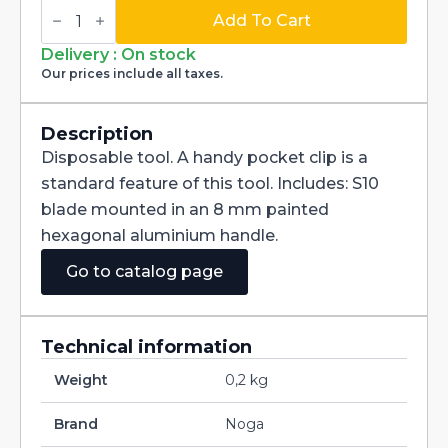
Swivel
Blade
Add To Cart
Deburring
Handtool
Delivery : On stock
dia
Our prices include all taxes.
3,2mm
Edge
Off
EO1000
Description
quantity
Disposable tool. A handy pocket clip is a
standard feature of this tool. Includes: S10
blade mounted in an 8 mm painted
hexagonal aluminium handle.
Go to catalog page
Technical information
Weight
0,2 kg
Brand
Noga