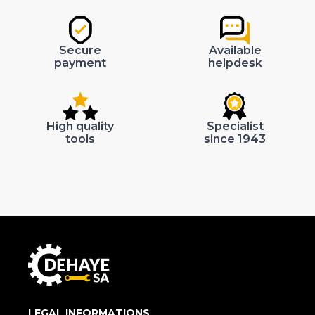
Secure
Available
payment
helpdesk
High quality
Specialist
tools
since 1943
LEGAL INFORMATIONS