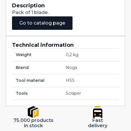
Description
Pack of 1 blade.
Go to catalog page
Technical information
Weight
0,2 kg
Brand
Noga
Tool material
HSS
Tools
Scraper
75.000 products
Fast
in stock
delivery