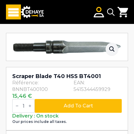
Search
for:
Scraper Blade T40 HSS BT4001
Référence:
EAN:
8NNBT400100
5415344459929
15,46
€
Scraper
Blade
Add To Cart
T40
HSS
Delivery : On stock
BT4001
Our prices include all taxes.
quantity