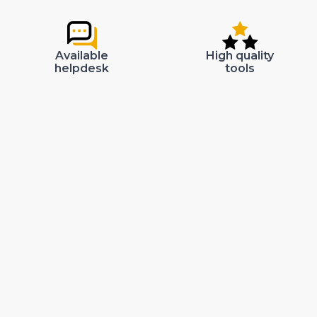
Available
High quality
helpdesk
tools