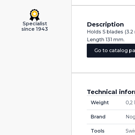
Description
Specialist
since 1943
Holds S blades (3.2
Length 131 mm.
Go to catalog p
Technical info
Weight
0,2
Brand
No
Tools
Swi