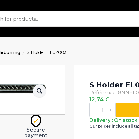
eburring
S Holder EL02003
S Holder EL
Référence: 8NNEL
12,74
€
S
Holder
EL02003
quantity
Delivery : On stock
Our prices include all ta
Secure
payment