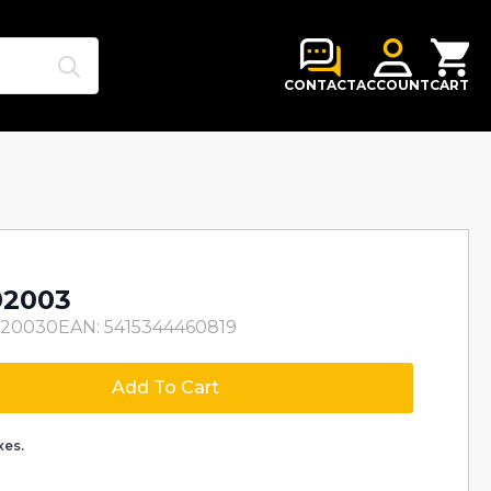
Search
for:
CONTACT
ACCOUNT
CART
02003
020030
EAN: 5415344460819
Add To Cart
xes.