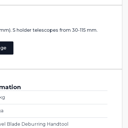
 mm). S holder telescopes from 30-115 mm.
age
rmation
 kg
ga
vel Blade Deburring Handtool