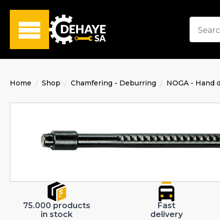
Home
Shop
Chamfering - Deburring
NOGA - Hand d
75.000 products
Fast
in stock
delivery