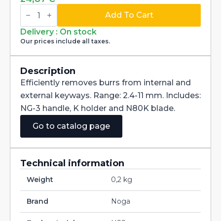
Noga
Keyway-
Add To Cart
Burr
NG3300
Delivery : On stock
quantity
Our prices include all taxes.
Description
Efficiently removes burrs from internal and
external keyways. Range: 2.4-11 mm. Includes:
NG-3 handle, K holder and N80K blade.
Go to catalog page
Technical information
Weight
0,2 kg
Brand
Noga