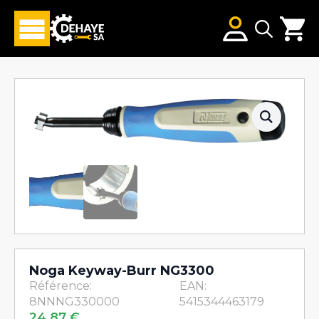
Search
for:
Noga Keyway-Burr NG3300
Référence:
EAN:
8NNNG330000
5415344463179
24,87
€