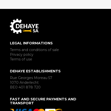
LEGAL INFORMATIONS
Terms and conditions of sale
Privacy policy
Terms of use
DEHAYE ESTABLISHMENTS
Rue Georges Moreau 57
1070 Anderlecht
BE0 401 878 720
FAST AND SECURE PAYMENTS AND
TRANSPORT