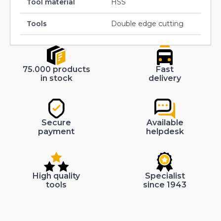
Tool material
HSS
Tools
Double edge cutting
75.000 products
Fast
in stock
delivery
Secure
Available
payment
helpdesk
High quality
Specialist
tools
since 1943