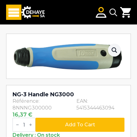
Search
for:
NG-3 Handle NG3000
Référence:
EAN:
8NNNG300000
5415344463094
16,37
€
NG-
3
Add To Cart
Handle
NG3000
Delivery : On stock