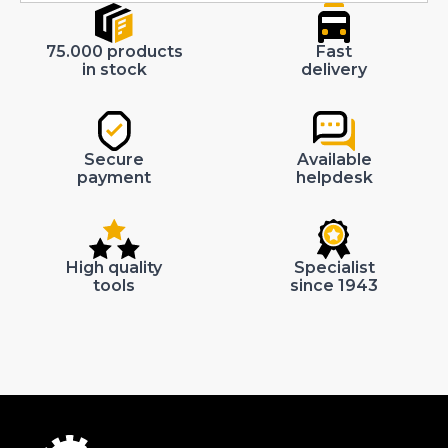
75.000 products
Fast
in stock
delivery
Secure
Available
payment
helpdesk
High quality
Specialist
tools
since 1943