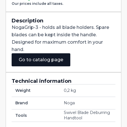
quantity
Our prices include all taxes.
Description
NogaGrip-3 - holds all blade holders. Spare
blades can be kept inside the handle.
Designed for maximum comfort in your
hand.
Go to catalog page
Technical information
Weight
0,2 kg
Brand
Noga
Swivel Blade Deburring
Tools
Handtool