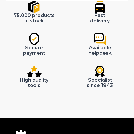
75.000 products
Fast
in stock
delivery
Secure
Available
payment
helpdesk
High quality
Specialist
tools
since 1943