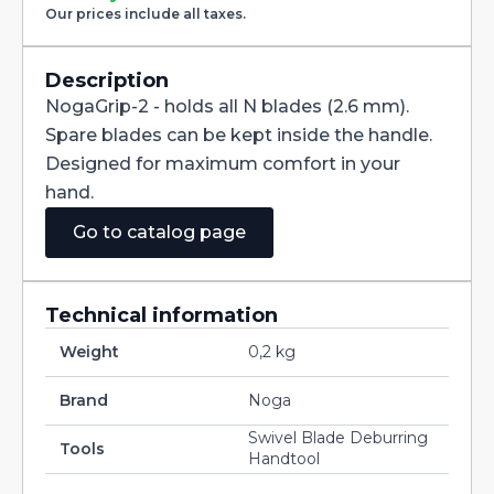
Our prices include all taxes.
Description
NogaGrip-2 - holds all N blades (2.6 mm).
Spare blades can be kept inside the handle.
Designed for maximum comfort in your
hand.
Go to catalog page
Technical information
Weight
0,2 kg
Brand
Noga
Swivel Blade Deburring
Tools
Handtool