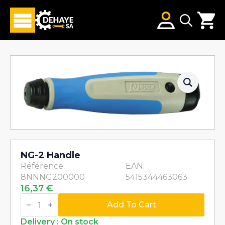
Search
for:
NG-2 Handle
Référence:
EAN:
8NNNG200000
5415344463063
16,37
€
NG-
2
Add To Cart
Handle
quantity
Delivery : On stock