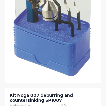
Kit Noga 007 deburring and
countersinking SP1007
Référence:
EAN: