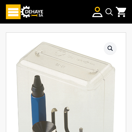
Search
for: