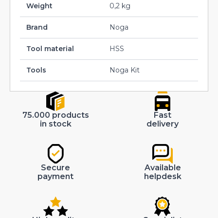
Weight
0,2 kg
Brand
Noga
Tool material
HSS
Tools
Noga Kit
75.000 products
Fast
in stock
delivery
Secure
Available
payment
helpdesk