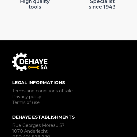
High quality
Specialist
tools
since 1943
LEGAL INFORMATIONS
Terms and conditions of sale
Privacy policy
Terms of use
DEHAYE ESTABLISHMENTS
Rue Georges Moreau 57
1070 Anderlecht
BE0 401 878 720