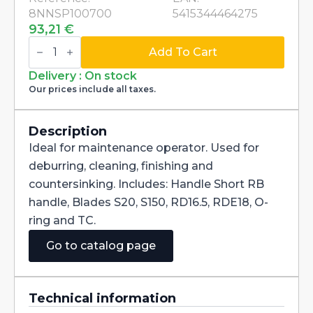
8NNSP100700
5415344464275
93,21
€
Kit
Noga
Add To Cart
007
deburring
Delivery : On stock
and
Our prices include all taxes.
countersinking
SP1007
quantity
Description
Ideal for maintenance operator. Used for
deburring, cleaning, finishing and
countersinking. Includes: Handle Short RB
handle, Blades S20, S150, RD16.5, RDE18, O-
ring and TC.
Go to catalog page
Technical information