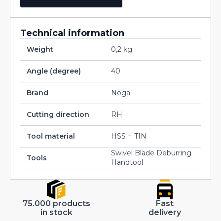
Technical information
Weight
0,2 kg
Angle (degree)
40
Brand
Noga
Cutting direction
RH
Tool material
HSS + TIN
Swivel Blade Deburring
Tools
Handtool
75.000 products
Fast
in stock
delivery