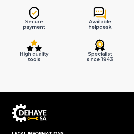
Secure
Available
payment
helpdesk
High quality
Specialist
tools
since 1943
LEGAL INFORMATIONS