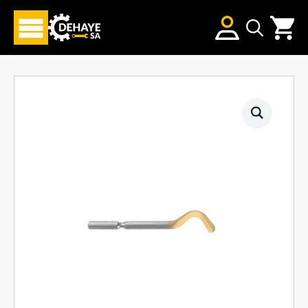
Search
for: