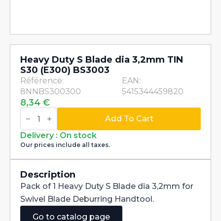
Heavy Duty S Blade dia 3,2mm TIN
S30 (E300) BS3003
Référence:
EAN:
8NNBS300300
5415344459820
8,34
€
Heavy
Duty
Add To Cart
S
Blade
Delivery : On stock
dia
Our prices include all taxes.
3,2mm
TIN
S30
(E300)
Description
BS3003
Pack of 1 Heavy Duty S Blade dia 3,2mm for
quantity
Swivel Blade Deburring Handtool.
Go to catalog page